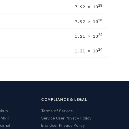
28
7.92 × 10
28
7.92 × 10
24
1.21 × 10
24
1.21 × 10
COMPLIANCE & LEGAL
okup
Terms of Service
 My IP
Service User Privacy Policy
ecimal
End User Privacy Policy