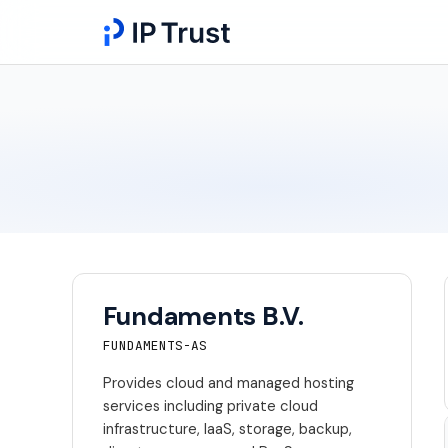
Fundaments B.V.
FUNDAMENTS-AS
Provides cloud and managed hosting
services including private cloud
infrastructure, IaaS, storage, backup,