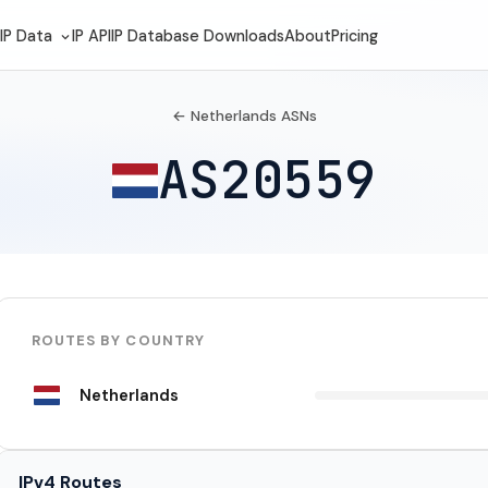
IP Data
IP API
IP Database Downloads
About
Pricing
← Netherlands ASNs
AS20559
ROUTES BY COUNTRY
Netherlands
IPv4 Routes