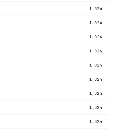
1,024
1,024
1,024
1,024
1,024
1,024
1,024
1,024
1,024