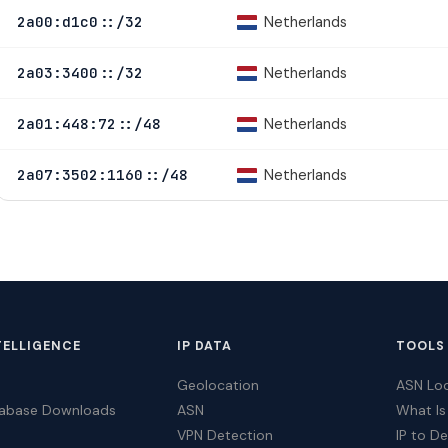
Netherlands
2a00:d1c0::/32
Netherlands
2a03:3400::/32
Netherlands
2a01:448:72::/48
Netherlands
2a07:3502:1160::/48
TELLIGENCE
IP DATA
TOOLS
Geolocation
ASN Lo
tabase Downloads
ASN
What Is
VPN Detection
IP to D