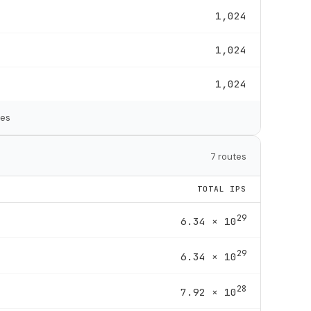
1,024
1,024
1,024
tes
7 routes
TOTAL IPS
29
6.34 × 10
29
6.34 × 10
28
7.92 × 10