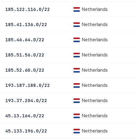
Netherlands
185.122.116.0/22
Netherlands
185.41.136.0/22
Netherlands
185.46.64.0/22
Netherlands
185.51.56.0/22
Netherlands
185.52.60.0/22
Netherlands
193.187.188.0/22
Netherlands
193.37.204.0/22
Netherlands
45.13.164.0/22
Netherlands
45.133.196.0/22