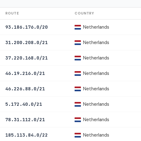
ROUTE
COUNTRY
Netherlands
93.186.176.0/20
Netherlands
31.200.208.0/21
Netherlands
37.220.168.0/21
Netherlands
46.19.216.0/21
Netherlands
46.226.88.0/21
Netherlands
5.172.40.0/21
Netherlands
78.31.112.0/21
Netherlands
185.113.84.0/22