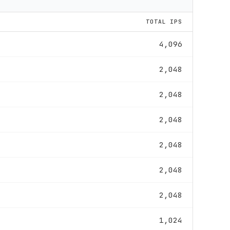
TOTAL IPS
4,096
2,048
2,048
2,048
2,048
2,048
2,048
1,024