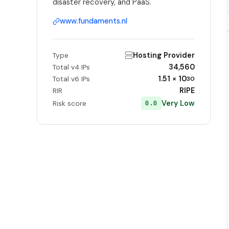
disaster recovery, and PaaS.
www.fundaments.nl
Hosting Provider
Type
34,560
Total v4 IPs
1.51 × 10
Total v6 IPs
30
RIPE
RIR
Very Low
0.0
Risk score