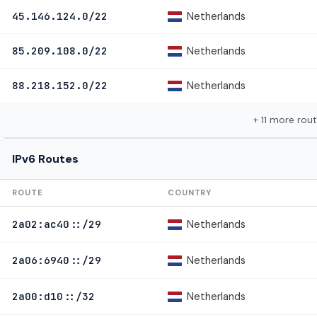
Netherlands
45.146.124.0/22
Netherlands
85.209.108.0/22
Netherlands
88.218.152.0/22
+ 11 more rou
IPv6 Routes
ROUTE
COUNTRY
Netherlands
2a02:ac40::/29
Netherlands
2a06:6940::/29
Netherlands
2a00:d10::/32