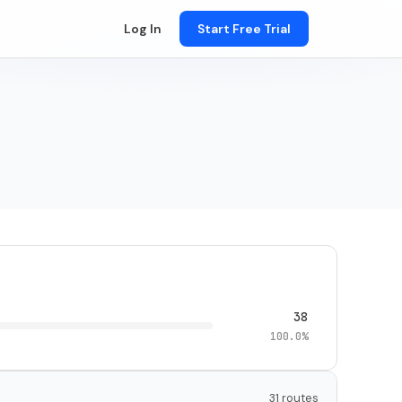
Log In
Start Free Trial
38
100.0%
31 routes