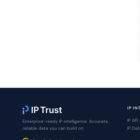
IP IN
IP API
Enterprise-ready IP intelligence. Accurate,
reliable data you can build on.
IP Da