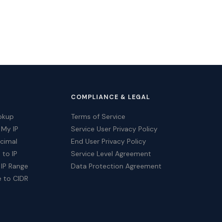
COMPLIANCE & LEGAL
okup
Terms of Service
 My IP
Service User Privacy Policy
ecimal
End User Privacy Policy
 to IP
Service Level Agreement
 IP Range
Data Protection Agreement
e to CIDR