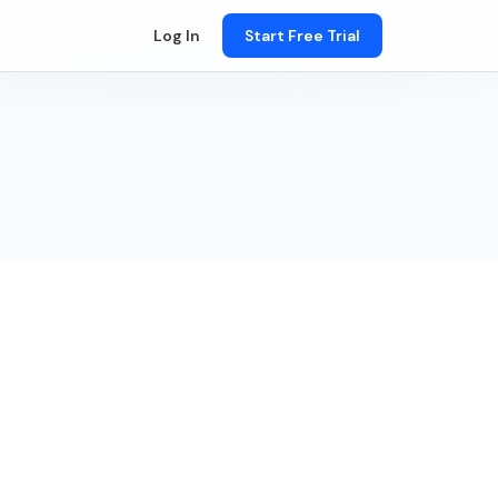
Log In
Start Free Trial