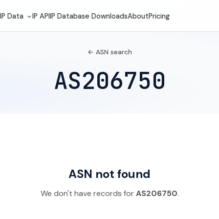
IP Data
IP API
IP Database Downloads
About
Pricing
← ASN search
AS206750
ASN not found
We don't have records for
AS206750
.