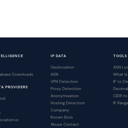
TELLIGENCE
IP DATA
TOOLS
Geolocation
ASN Lo
tabase Downloads
ASN
What Is
VPN Detection
IP to D
TA PROVIDERS
Proxy Detection
Decimal
Anonymisation
CIDR to
ind
Hosting Detection
IP Rang
Company
a
Known Bots
ocation.io
Abuse Contact