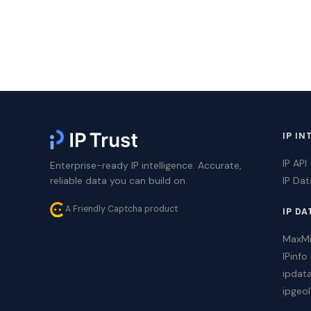
IP IN
IP API
Enterprise-ready IP intelligence. Accurate,
reliable data you can build on.
IP Da
A Friendly Captcha product
IP DA
MaxM
IPinfo
ipdat
ipgeol