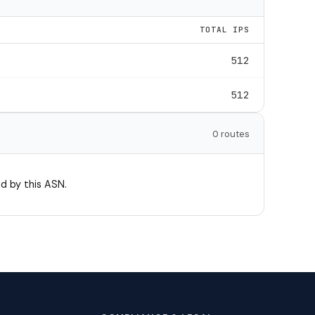
TOTAL IPS
512
512
0 routes
d by this ASN.