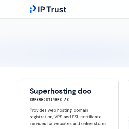
Superhosting doo
SUPERHOSTINGRS_AS
Provides web hosting, domain
registration, VPS and SSL certificate
services for websites and online stores.