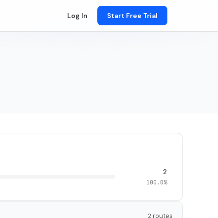
Log In
Start Free Trial
2
100.0%
2 routes