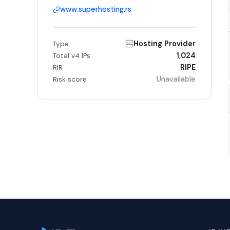
www.superhosting.rs
Hosting Provider
Type
1,024
Total v4 IPs
RIPE
RIR
Unavailable
Risk score