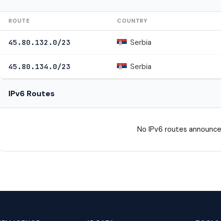
ROUTE
COUNTRY
Serbia
45.80.132.0/23
Serbia
45.80.134.0/23
IPv6 Routes
No IPv6 routes announce