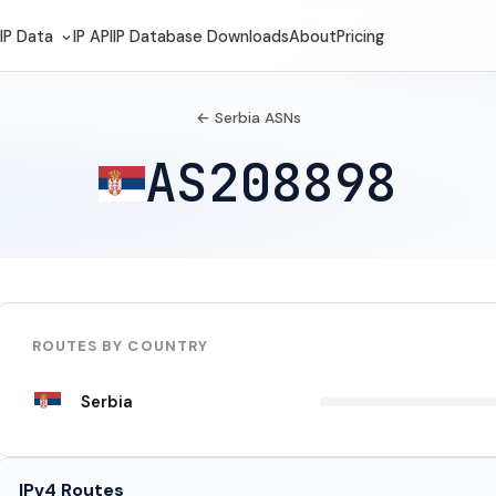
IP Data
IP API
IP Database Downloads
About
Pricing
← Serbia ASNs
AS208898
ROUTES BY COUNTRY
Serbia
IPv4 Routes