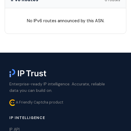
No IPv6 routes announced by this ASN.
Enterprise-ready IP intelligence. Accurate, reliable
data you can build on.
A Friendly Captcha product
IP INTELLIGENCE
IP API