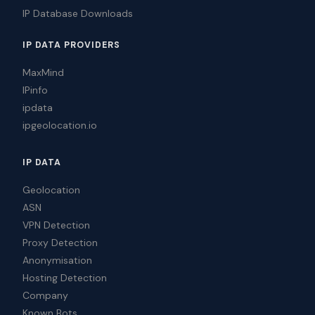
IP Database Downloads
IP DATA PROVIDERS
MaxMind
IPinfo
ipdata
ipgeolocation.io
IP DATA
Geolocation
ASN
VPN Detection
Proxy Detection
Anonymisation
Hosting Detection
Company
Known Bots