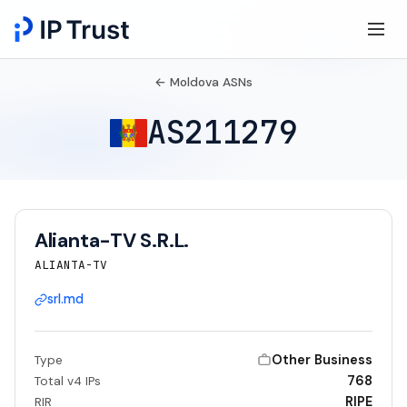
← Moldova ASNs
AS211279
Alianta-TV S.R.L.
ALIANTA-TV
srl.md
Other Business
Type
768
Total v4 IPs
RIPE
RIR