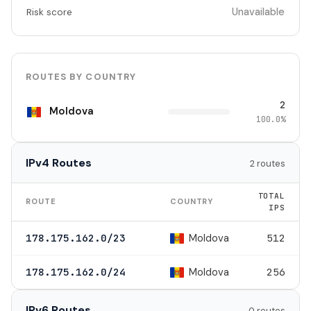
Unavailable
Risk score
ROUTES BY COUNTRY
2
Moldova
100.0%
IPv4 Routes
2 routes
TOTAL
ROUTE
COUNTRY
IPS
Moldova
178.175.162.0/23
512
Moldova
178.175.162.0/24
256
IPv6 Routes
0 routes