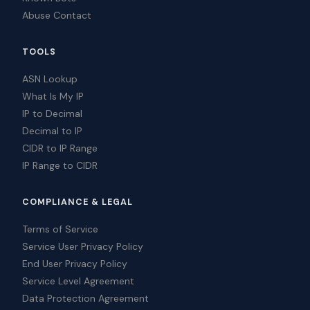
Abuse Contact
TOOLS
ASN Lookup
What Is My IP
IP to Decimal
Decimal to IP
CIDR to IP Range
IP Range to CIDR
COMPLIANCE & LEGAL
Terms of Service
Service User Privacy Policy
End User Privacy Policy
Service Level Agreement
Data Protection Agreement