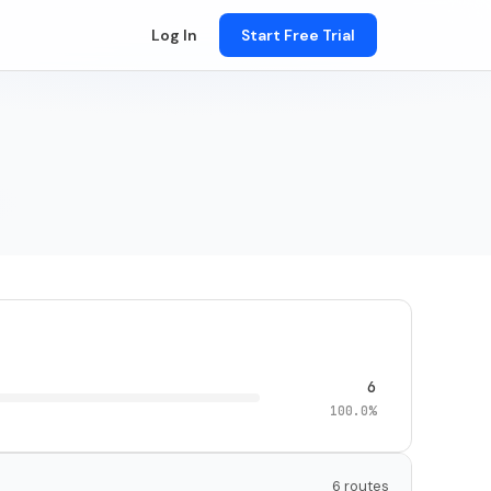
Log In
Start Free Trial
6
100.0%
6 routes