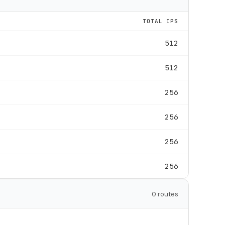
TOTAL IPS
512
512
256
256
256
256
0 routes