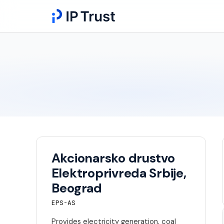
Akcionarsko drustvo
Elektroprivreda Srbije,
Beograd
EPS-AS
Provides electricity generation, coal