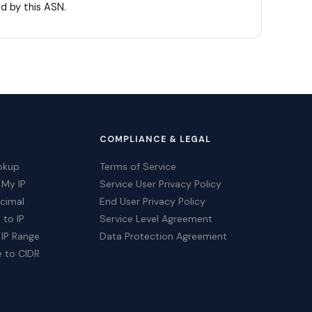
d by this ASN.
COMPLIANCE & LEGAL
okup
Terms of Service
 My IP
Service User Privacy Policy
ecimal
End User Privacy Policy
 to IP
Service Level Agreement
 IP Range
Data Protection Agreement
e to CIDR