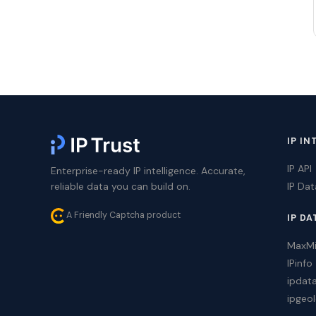
IP IN
IP API
Enterprise-ready IP intelligence. Accurate,
reliable data you can build on.
IP Da
A Friendly Captcha product
IP DA
MaxM
IPinfo
ipdat
ipgeol