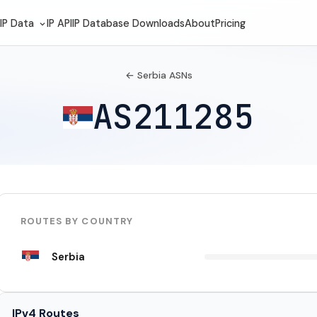
IP Data
IP API
IP Database Downloads
About
Pricing
← Serbia ASNs
AS211285
ROUTES BY COUNTRY
Serbia
IPv4 Routes