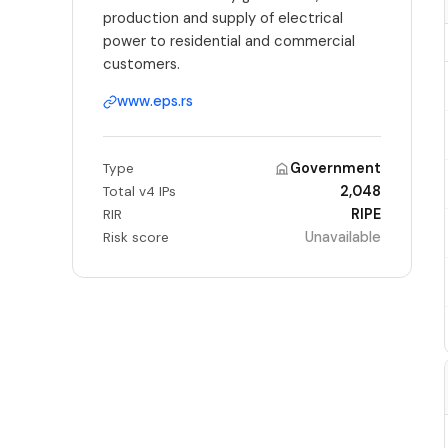
production and supply of electrical
power to residential and commercial
customers.
www.eps.rs
Government
Type
2,048
Total v4 IPs
RIPE
RIR
Unavailable
Risk score