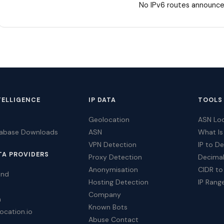
No IPv6 routes announce
TELLIGENCE
IP DATA
TOOLS
Geolocation
ASN Lo
tabase Downloads
ASN
What Is
VPN Detection
IP to D
TA PROVIDERS
Proxy Detection
Decimal
Anonymisation
CIDR to
ind
Hosting Detection
IP Rang
Company
a
Known Bots
ocation.io
Abuse Contact