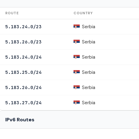
ROUTE
COUNTRY
Serbia
5.183.24.0/23
Serbia
5.183.26.0/23
Serbia
5.183.24.0/24
Serbia
5.183.25.0/24
Serbia
5.183.26.0/24
Serbia
5.183.27.0/24
IPv6 Routes