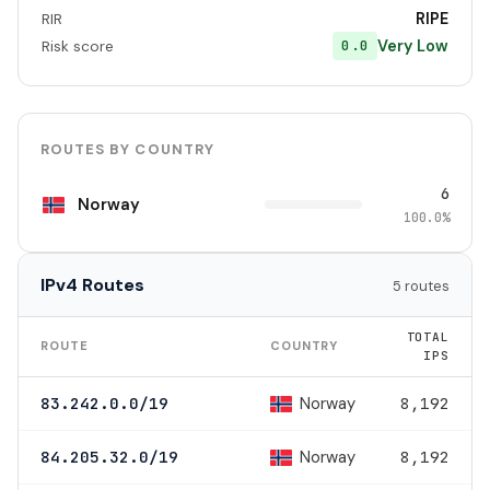
RIPE
RIR
Very Low
0.0
Risk score
ROUTES BY COUNTRY
6
Norway
100.0%
IPv4 Routes
5 routes
TOTAL
ROUTE
COUNTRY
IPS
Norway
83.242.0.0/19
8,192
Norway
84.205.32.0/19
8,192