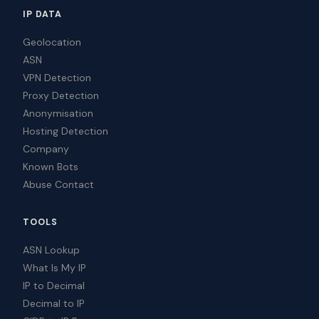
IP DATA
Geolocation
ASN
VPN Detection
Proxy Detection
Anonymisation
Hosting Detection
Company
Known Bots
Abuse Contact
TOOLS
ASN Lookup
What Is My IP
IP to Decimal
Decimal to IP