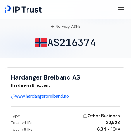
← Norway ASNs
AS216374
Hardanger Breiband AS
HardangerBreiband
www.hardangerbreiband.no
Other Business
Type
22,528
Total v4 IPs
6.34 × 10
Total v6 IPs
29