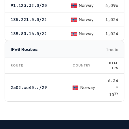
Norway
91.123.32.0/20
4,096
Norway
185.221.0.0/22
1,024
Norway
185.83.16.0/22
1,024
IPv6 Routes
1 route
TOTAL
ROUTE
COUNTRY
IPS
6.34
×
Norway
2a02:cc40::/29
29
10