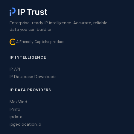
Enterprise-ready IP intelligence. Accurate, reliable
data you can build on.
A Friendly Captcha product
IP INTELLIGENCE
IP API
IP Database Downloads
IP DATA PROVIDERS
MaxMind
IPinfo
ipdata
ipgeolocation.io