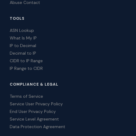
Abuse Contact
TOOLS
ASN Lookup
What Is My IP
IP to Decimal
Decimal to IP
CIDR to IP Range
IP Range to CIDR
COMPLIANCE & LEGAL
Terms of Service
Service User Privacy Policy
End User Privacy Policy
Service Level Agreement
Data Protection Agreement