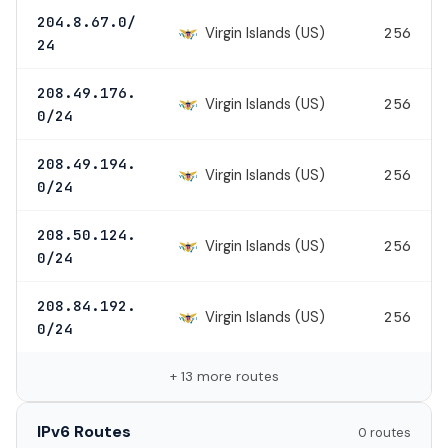
204.8.67.0/
Virgin Islands (US)
256
24
208.49.176.
Virgin Islands (US)
256
0/24
208.49.194.
Virgin Islands (US)
256
0/24
208.50.124.
Virgin Islands (US)
256
0/24
208.84.192.
Virgin Islands (US)
256
0/24
+ 13 more routes
IPv6 Routes
0 routes