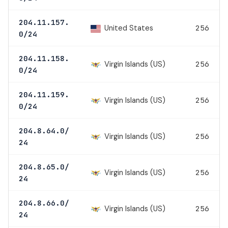
204.11.157.
United States
256
0/24
204.11.158.
Virgin Islands (US)
256
0/24
204.11.159.
Virgin Islands (US)
256
0/24
204.8.64.0/
Virgin Islands (US)
256
24
204.8.65.0/
Virgin Islands (US)
256
24
204.8.66.0/
Virgin Islands (US)
256
24