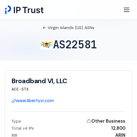
← Virgin Islands (US) ASNs
AS22581
Broadband VI, LLC
ACE-STX
www.libertyvi.com
Other Business
Type
12,800
Total v4 IPs
ARIN
RIR