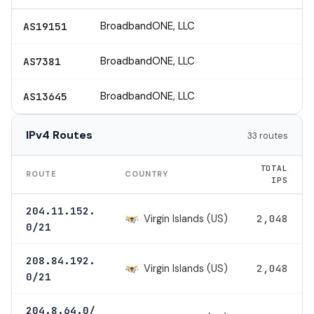
BroadbandONE, LLC
AS19151
BroadbandONE, LLC
AS7381
BroadbandONE, LLC
AS13645
IPv4 Routes
33 routes
TOTAL
ROUTE
COUNTRY
IPS
204.11.152.
Virgin Islands (US)
2,048
0/21
208.84.192.
Virgin Islands (US)
2,048
0/21
204.8.64.0/