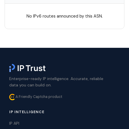
No IPv6 routes announced by this ASN.
Enterprise-ready IP intelligence. Accurate, reliable
data you can build on.
A Friendly Captcha product
IP INTELLIGENCE
IP API