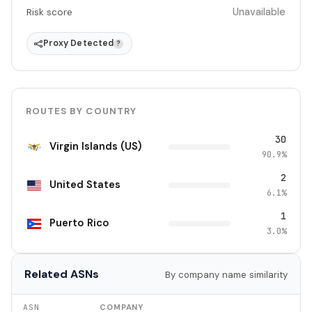
Unavailable
Risk score
Proxy Detected
?
ROUTES BY COUNTRY
30
Virgin Islands (US)
90.9%
2
United States
6.1%
1
Puerto Rico
3.0%
Related ASNs
By company name similarity
ASN
COMPANY