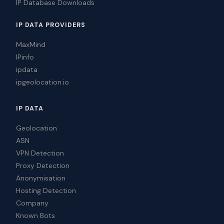
IP Database Downloads
IP DATA PROVIDERS
MaxMind
IPinfo
ipdata
ipgeolocation.io
IP DATA
Geolocation
ASN
VPN Detection
Proxy Detection
Anonymisation
Hosting Detection
Company
Known Bots