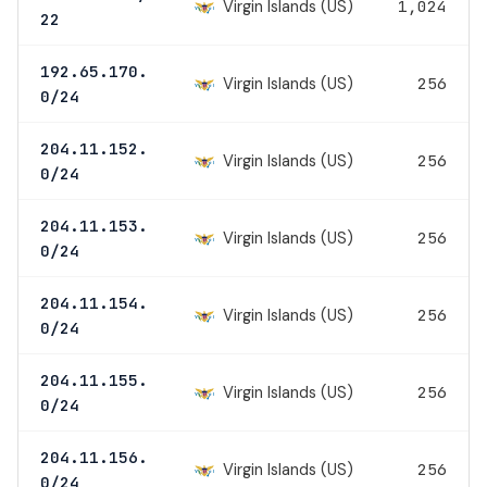
Virgin Islands (US)
1,024
22
192.65.170.
Virgin Islands (US)
256
0/24
204.11.152.
Virgin Islands (US)
256
0/24
204.11.153.
Virgin Islands (US)
256
0/24
204.11.154.
Virgin Islands (US)
256
0/24
204.11.155.
Virgin Islands (US)
256
0/24
204.11.156.
Virgin Islands (US)
256
0/24