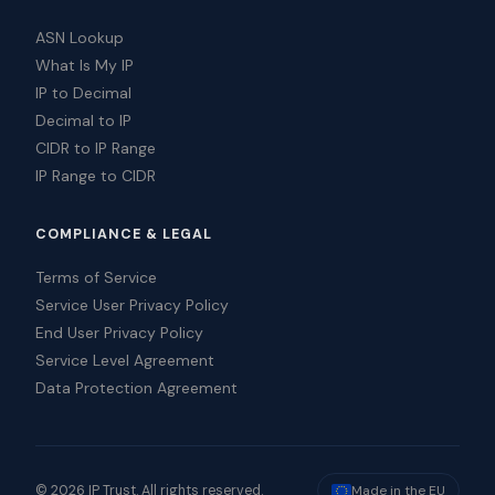
ASN Lookup
What Is My IP
IP to Decimal
Decimal to IP
CIDR to IP Range
IP Range to CIDR
COMPLIANCE & LEGAL
Terms of Service
Service User Privacy Policy
End User Privacy Policy
Service Level Agreement
Data Protection Agreement
© 2026 IP Trust. All rights reserved.
Made in the EU