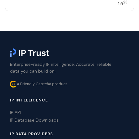
28
10
Enterprise-ready IP intelligence. Accurate, reliable
data you can build on.
A Friendly Captcha product
IP INTELLIGENCE
IP API
IP Database Downloads
IP DATA PROVIDERS