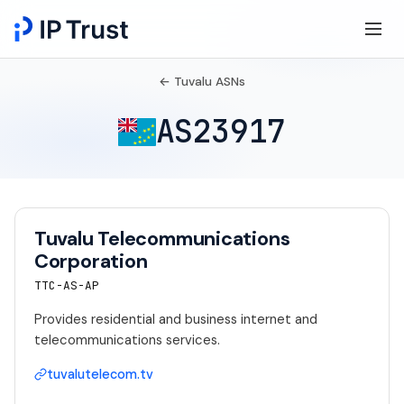
← Tuvalu ASNs
AS23917
Tuvalu Telecommunications
Corporation
TTC-AS-AP
Provides residential and business internet and
telecommunications services.
tuvalutelecom.tv