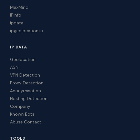
MaxMind
IPinfo
ipdata
ipgeolocation.io
IP DATA
Geolocation
ASN
VPN Detection
Proxy Detection
Anonymisation
Hosting Detection
Company
Known Bots
Abuse Contact
TOOLS