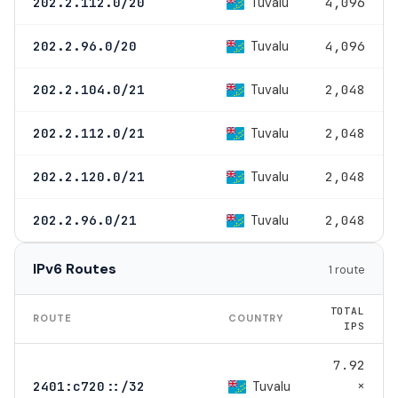
Tuvalu
202.2.112.0/20
4,096
Tuvalu
202.2.96.0/20
4,096
Tuvalu
202.2.104.0/21
2,048
Tuvalu
202.2.112.0/21
2,048
Tuvalu
202.2.120.0/21
2,048
Tuvalu
202.2.96.0/21
2,048
IPv6 Routes
1 route
TOTAL
ROUTE
COUNTRY
IPS
7.92
×
Tuvalu
2401:c720::/32