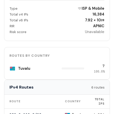
ISP & Mobile
Type
16,384
Total v4 IPs
7.92 × 10
Total v6 IPs
28
APNIC
RIR
Unavailable
Risk score
ROUTES BY COUNTRY
7
Tuvalu
100.0%
IPv4 Routes
6 routes
TOTAL
ROUTE
COUNTRY
IPS