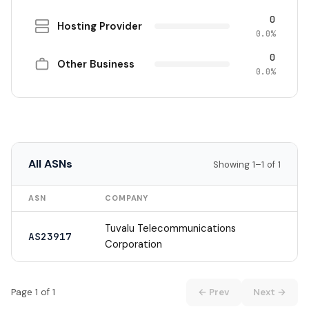
0
Hosting Provider
0.0%
0
Other Business
0.0%
All ASNs
Showing 1–1 of 1
ASN
COMPANY
Tuvalu Telecommunications
AS23917
Corporation
Page 1 of 1
← Prev
Next →