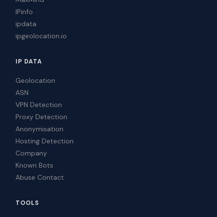
IPinfo
ipdata
ipgeolocation.io
IP DATA
Geolocation
ASN
VPN Detection
Proxy Detection
Anonymisation
Hosting Detection
Company
Known Bots
Abuse Contact
TOOLS