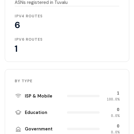
ASNs registered in Tuvalu
IPV4 ROUTES
6
IPV6 ROUTES
1
BY TYPE
1
ISP & Mobile
100.0%
0
Education
0.0%
0
Government
0.0%