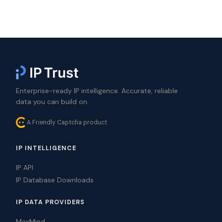
Enterprise-ready IP intelligence. Accurate, reliable
data you can build on.
A Friendly Captcha product
IP INTELLIGENCE
IP API
IP Database Downloads
IP DATA PROVIDERS
MaxMind