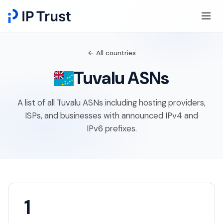
← All countries
Tuvalu ASNs
A list of all Tuvalu ASNs including hosting providers,
ISPs, and businesses with announced IPv4 and
IPv6 prefixes.
1