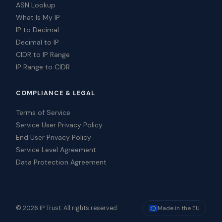
ASN Lookup
What Is My IP
IP to Decimal
Decimal to IP
CIDR to IP Range
IP Range to CIDR
COMPLIANCE & LEGAL
Terms of Service
Service User Privacy Policy
End User Privacy Policy
Service Level Agreement
Data Protection Agreement
© 2026 IP Trust. All rights reserved.
Made in the EU