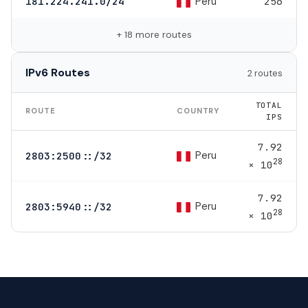
Peru
181.224.241.0/24
256
+ 18 more routes
IPv6 Routes
2 routes
TOTAL
ROUTE
COUNTRY
IPS
7.92
Peru
2803:2500::/32
28
× 10
7.92
Peru
2803:5940::/32
28
× 10