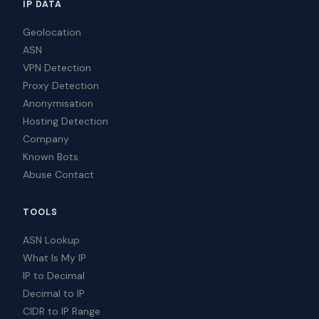
IP DATA
Geolocation
ASN
VPN Detection
Proxy Detection
Anonymisation
Hosting Detection
Company
Known Bots
Abuse Contact
TOOLS
ASN Lookup
What Is My IP
IP to Decimal
Decimal to IP
CIDR to IP Range