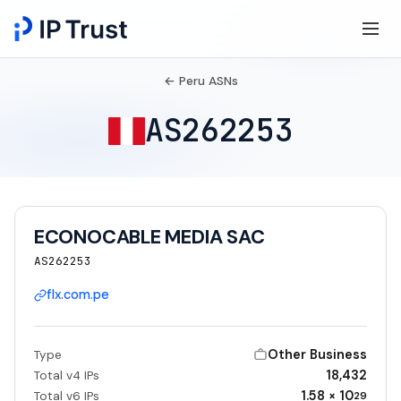
← Peru ASNs
AS262253
ECONOCABLE MEDIA SAC
AS262253
flx.com.pe
Other Business
Type
18,432
Total v4 IPs
1.58 × 10
Total v6 IPs
29