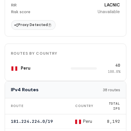
LACNIC
RIR
Unavailable
Risk score
Proxy Detected
?
ROUTES BY COUNTRY
40
Peru
100.0%
IPv4 Routes
38 routes
TOTAL
ROUTE
COUNTRY
IPS
Peru
181.224.224.0/19
8,192