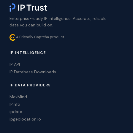
Enterprise-ready IP intelligence. Accurate, reliable
data you can build on.
A Friendly Captcha product
IP INTELLIGENCE
IP API
IP Database Downloads
IP DATA PROVIDERS
MaxMind
IPinfo
ipdata
ipgeolocation.io