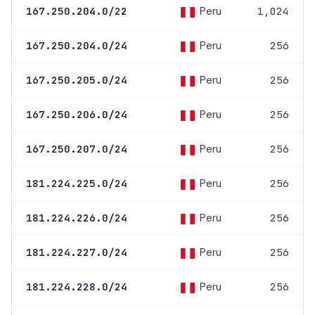
Peru
167.250.204.0/22
1,024
Peru
167.250.204.0/24
256
Peru
167.250.205.0/24
256
Peru
167.250.206.0/24
256
Peru
167.250.207.0/24
256
Peru
181.224.225.0/24
256
Peru
181.224.226.0/24
256
Peru
181.224.227.0/24
256
Peru
181.224.228.0/24
256