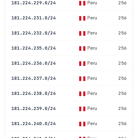
Peru
181.224.229.0/24
256
Peru
181.224.231.0/24
256
Peru
181.224.232.0/24
256
Peru
181.224.235.0/24
256
Peru
181.224.236.0/24
256
Peru
181.224.237.0/24
256
Peru
181.224.238.0/24
256
Peru
181.224.239.0/24
256
Peru
181.224.240.0/24
256