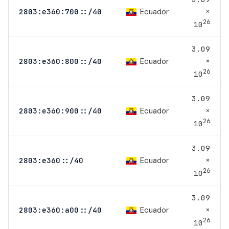
×
Ecuador
2803:e360:700::/40
26
10
3.09
×
Ecuador
2803:e360:800::/40
26
10
3.09
×
Ecuador
2803:e360:900::/40
26
10
3.09
×
Ecuador
2803:e360::/40
26
10
3.09
×
Ecuador
2803:e360:a00::/40
26
10