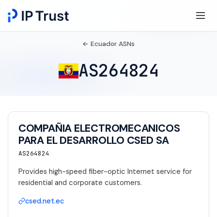
← Ecuador ASNs
AS264824
COMPAÑIA ELECTROMECANICOS
PARA EL DESARROLLO CSED SA
AS264824
Provides high-speed fiber-optic Internet service for
residential and corporate customers.
csed.net.ec