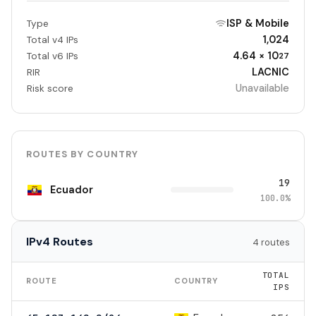
ISP & Mobile
Type
1,024
Total v4 IPs
4.64 × 10
Total v6 IPs
27
LACNIC
RIR
Unavailable
Risk score
ROUTES BY COUNTRY
19
Ecuador
100.0%
IPv4 Routes
4 routes
TOTAL
ROUTE
COUNTRY
IPS