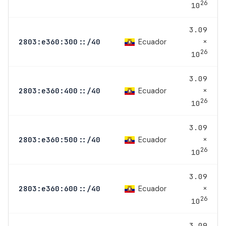
26
10
3.09
×
Ecuador
2803:e360:300::/40
26
10
3.09
×
Ecuador
2803:e360:400::/40
26
10
3.09
×
Ecuador
2803:e360:500::/40
26
10
3.09
×
Ecuador
2803:e360:600::/40
26
10
3.09