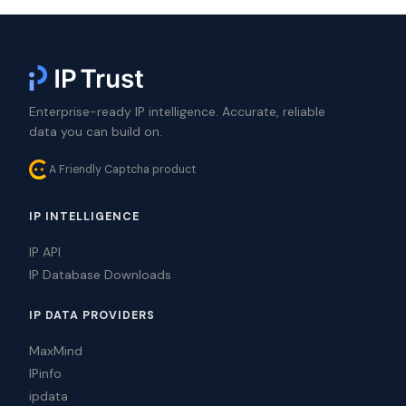
Enterprise-ready IP intelligence. Accurate, reliable
data you can build on.
A Friendly Captcha product
IP INTELLIGENCE
IP API
IP Database Downloads
IP DATA PROVIDERS
MaxMind
IPinfo
ipdata