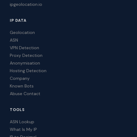
ipgeolocation.io
IP DATA
Geolocation
ASN
VPN Detection
Proxy Detection
Anonymisation
Hosting Detection
Company
Known Bots
Abuse Contact
TOOLS
ASN Lookup
What Is My IP