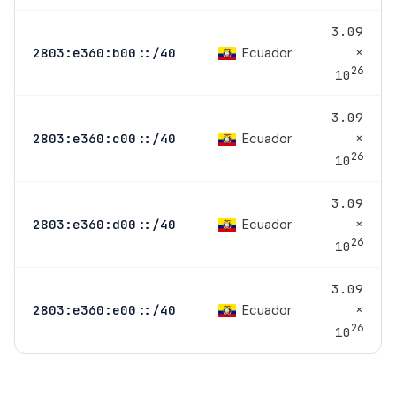
3.09
×
Ecuador
2803:e360:b00::/40
26
10
3.09
×
Ecuador
2803:e360:c00::/40
26
10
3.09
×
Ecuador
2803:e360:d00::/40
26
10
3.09
×
Ecuador
2803:e360:e00::/40
26
10