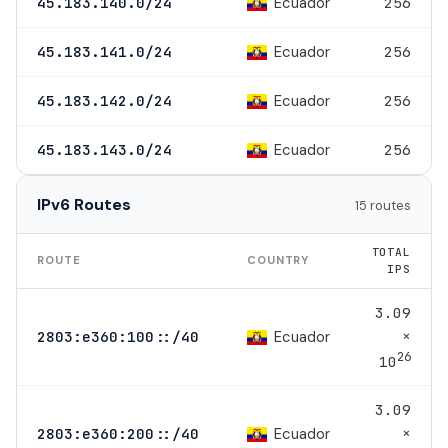
Ecuador
45.183.140.0/24
256
Ecuador
45.183.141.0/24
256
Ecuador
45.183.142.0/24
256
Ecuador
45.183.143.0/24
256
IPv6 Routes
15 routes
TOTAL
ROUTE
COUNTRY
IPS
3.09
×
Ecuador
2803:e360:100::/40
26
10
3.09
×
Ecuador
2803:e360:200::/40