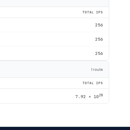
TOTAL IPS
256
256
256
1 route
TOTAL IPS
28
7.92 × 10