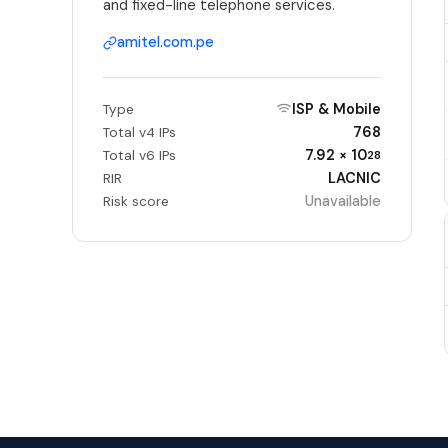
and fixed-line telephone services.
amitel.com.pe
ISP & Mobile
Type
768
Total v4 IPs
7.92 × 10
Total v6 IPs
28
LACNIC
RIR
Unavailable
Risk score