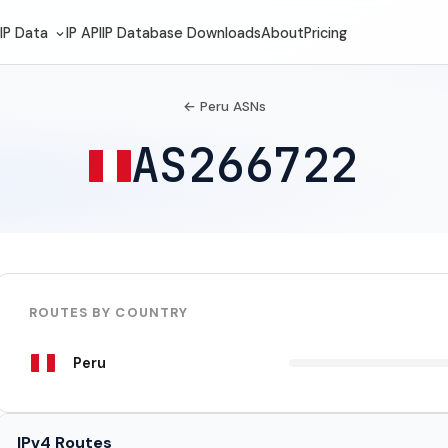
IP Data
IP API
IP Database Downloads
About
Pricing
← Peru ASNs
AS266722
ROUTES BY COUNTRY
Peru
IPv4 Routes