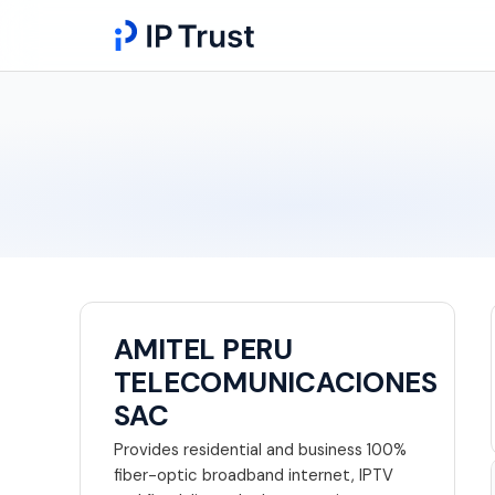
AMITEL PERU
TELECOMUNICACIONES
SAC
Provides residential and business 100%
fiber-optic broadband internet, IPTV