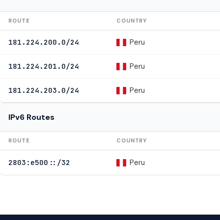
ROUTE
COUNTRY
Peru
181.224.200.0/24
Peru
181.224.201.0/24
Peru
181.224.203.0/24
IPv6 Routes
ROUTE
COUNTRY
Peru
2803:e500::/32