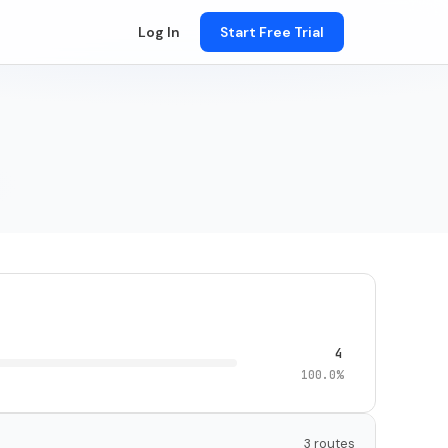
Log In
Start Free Trial
4
100.0%
3 routes