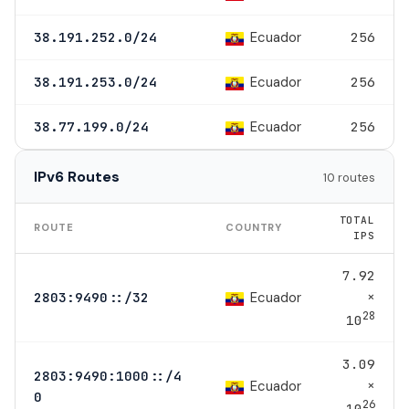
Ecuador
38.191.252.0/24
256
Ecuador
38.191.253.0/24
256
Ecuador
38.77.199.0/24
256
IPv6 Routes
10 routes
TOTAL
ROUTE
COUNTRY
IPS
7.92
×
Ecuador
2803:9490::/32
28
10
3.09
2803:9490:1000::/4
×
Ecuador
0
26
10