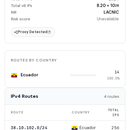
8.20 × 10
Total v6 IPs
28
LACNIC
RIR
Unavailable
Risk score
Proxy Detected
?
ROUTES BY COUNTRY
14
Ecuador
100.0%
IPv4 Routes
4 routes
TOTAL
ROUTE
COUNTRY
IPS
Ecuador
38.10.102.0/24
256