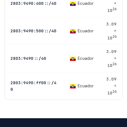
×
Ecuador
2803:9490:400::/40
26
10
3.09
×
Ecuador
2803:9490:500::/40
26
10
3.09
×
Ecuador
2803:9490::/40
26
10
3.09
2803:9490:ff00::/4
×
Ecuador
0
26
10