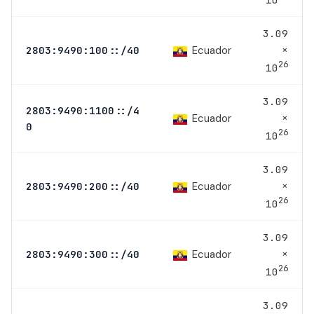
3.09
×
Ecuador
2803:9490:100::/40
26
10
3.09
2803:9490:1100::/4
×
Ecuador
0
26
10
3.09
×
Ecuador
2803:9490:200::/40
26
10
3.09
×
Ecuador
2803:9490:300::/40
26
10
3.09