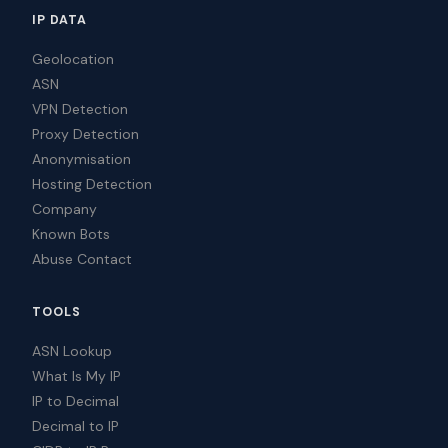
IP DATA
Geolocation
ASN
VPN Detection
Proxy Detection
Anonymisation
Hosting Detection
Company
Known Bots
Abuse Contact
TOOLS
ASN Lookup
What Is My IP
IP to Decimal
Decimal to IP