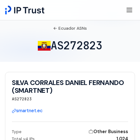
← Ecuador ASNs
AS272823
SILVA CORRALES DANIEL FERNANDO
(SMARTNET)
AS272823
smartnet.ec
Other Business
Type
1,024
Total v4 IPs