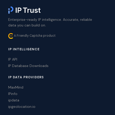
Enterprise-ready IP intelligence. Accurate, reliable
data you can build on.
A Friendly Captcha product
IP INTELLIGENCE
IP API
IP Database Downloads
IP DATA PROVIDERS
MaxMind
IPinfo
ipdata
ipgeolocation.io