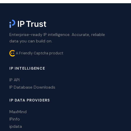
Enterprise-ready IP intelligence. Accurate, reliable
data you can build on.
A Friendly Captcha product
IP INTELLIGENCE
IP API
IP Database Downloads
IP DATA PROVIDERS
MaxMind
IPinfo
ipdata