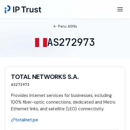
← Peru ASNs
AS272973
TOTAL NETWORKS S.A.
AS272973
Provides Internet services for businesses, including
100% fiber-optic connections, dedicated and Metro
Ethernet links, and satellite (LEO) connectivity.
totalnet.pe