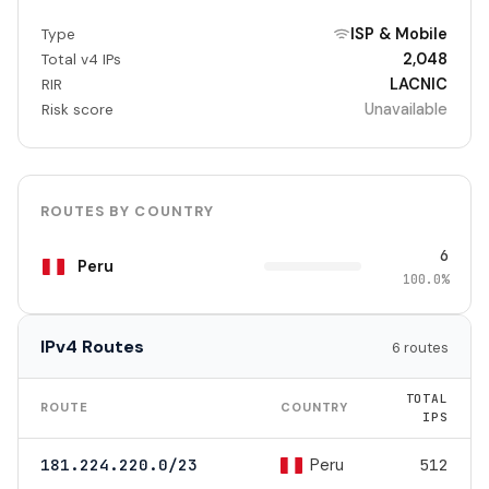
ISP & Mobile
Type
2,048
Total v4 IPs
LACNIC
RIR
Unavailable
Risk score
ROUTES BY COUNTRY
6
Peru
100.0%
IPv4 Routes
6 routes
TOTAL
ROUTE
COUNTRY
IPS
Peru
181.224.220.0/23
512