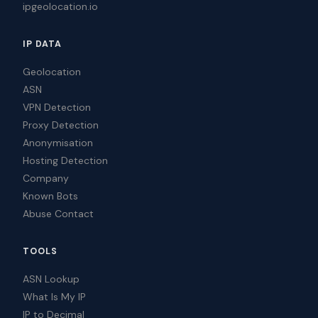
ipgeolocation.io
IP DATA
Geolocation
ASN
VPN Detection
Proxy Detection
Anonymisation
Hosting Detection
Company
Known Bots
Abuse Contact
TOOLS
ASN Lookup
What Is My IP
IP to Decimal