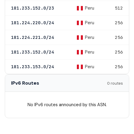
Peru
181.233.152.0/23
512
Peru
181.224.220.0/24
256
Peru
181.224.221.0/24
256
Peru
181.233.152.0/24
256
Peru
181.233.153.0/24
256
IPv6 Routes
0 routes
No IPv6 routes announced by this ASN.