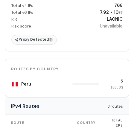
768
Total v4 IPs
7.92 × 10
Total v6 IPs
28
LACNIC
RIR
Unavailable
Risk score
Proxy Detected
?
ROUTES BY COUNTRY
5
Peru
100.0%
IPv4 Routes
3 routes
TOTAL
ROUTE
COUNTRY
IPS