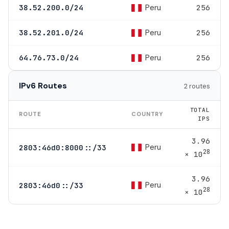
Peru
38.52.200.0/24
256
Peru
38.52.201.0/24
256
Peru
64.76.73.0/24
256
IPv6 Routes
2 routes
TOTAL
ROUTE
COUNTRY
IPS
3.96
Peru
2803:46d0:8000::/33
28
× 10
3.96
Peru
2803:46d0::/33
28
× 10