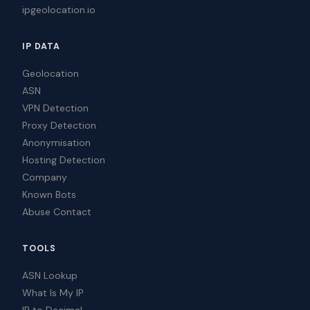
ipgeolocation.io
IP DATA
Geolocation
ASN
VPN Detection
Proxy Detection
Anonymisation
Hosting Detection
Company
Known Bots
Abuse Contact
TOOLS
ASN Lookup
What Is My IP
IP to Decimal