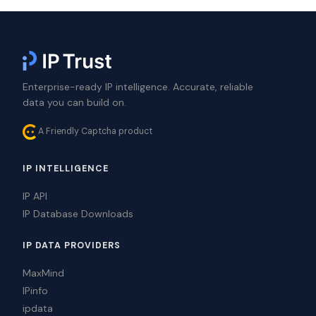
Enterprise-ready IP intelligence. Accurate, reliable
data you can build on.
A Friendly Captcha product
IP INTELLIGENCE
IP API
IP Database Downloads
IP DATA PROVIDERS
MaxMind
IPinfo
ipdata