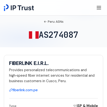
← Peru ASNs
AS274087
FIBERLINK E.I.R.L.
Provides personalized telecommunications and
high‑speed fiber internet services for residential and
business customers in Cusco, Peru.
fiberlink.com.pe
ISP & Mobile
Type