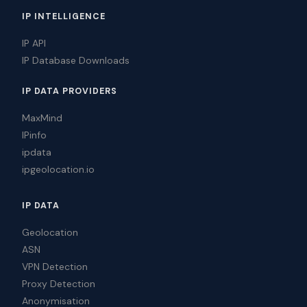
IP INTELLIGENCE
IP API
IP Database Downloads
IP DATA PROVIDERS
MaxMind
IPinfo
ipdata
ipgeolocation.io
IP DATA
Geolocation
ASN
VPN Detection
Proxy Detection
Anonymisation