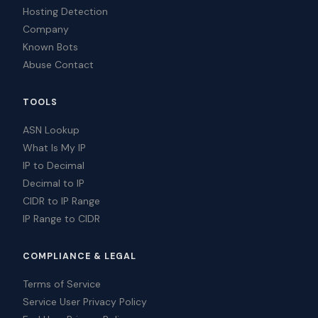
Hosting Detection
Company
Known Bots
Abuse Contact
TOOLS
ASN Lookup
What Is My IP
IP to Decimal
Decimal to IP
CIDR to IP Range
IP Range to CIDR
COMPLIANCE & LEGAL
Terms of Service
Service User Privacy Policy