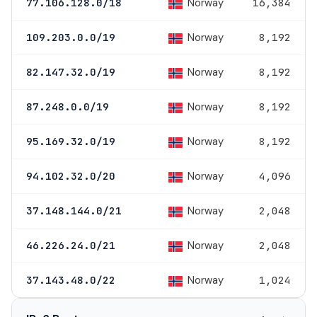
Norway
77.106.128.0/18
16,384
Norway
109.203.0.0/19
8,192
Norway
82.147.32.0/19
8,192
Norway
87.248.0.0/19
8,192
Norway
95.169.32.0/19
8,192
Norway
94.102.32.0/20
4,096
Norway
37.148.144.0/21
2,048
Norway
46.226.24.0/21
2,048
Norway
37.143.48.0/22
1,024