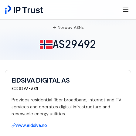
← Norway ASNs
AS29492
EIDSIVA DIGITAL AS
EIDSIVA-ASN
Provides residential fiber broadband, internet and TV
services and operates digital infrastructure and
renewable energy utilities.
www.eidsiva.no