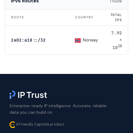
IPv6 Routes
1 route
TOTAL
ROUTE
COUNTRY
IPS
7.92
×
Norway
2a02:a18::/32
28
10
Enterprise-ready IP intelligence. Accurate, reliable
data you can build on.
A Friendly Captcha product