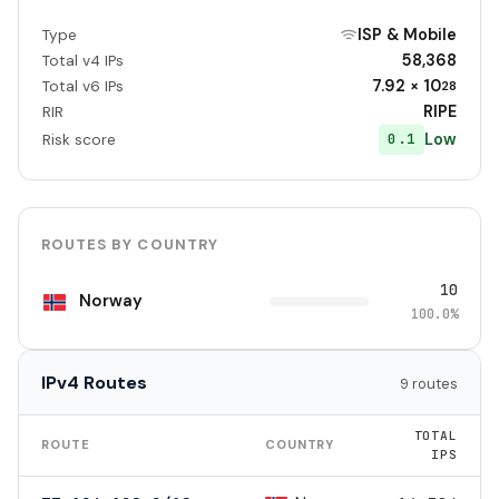
ISP & Mobile
Type
58,368
Total v4 IPs
7.92 × 10
Total v6 IPs
28
RIPE
RIR
Low
0.1
Risk score
ROUTES BY COUNTRY
10
Norway
100.0%
IPv4 Routes
9 routes
TOTAL
ROUTE
COUNTRY
IPS