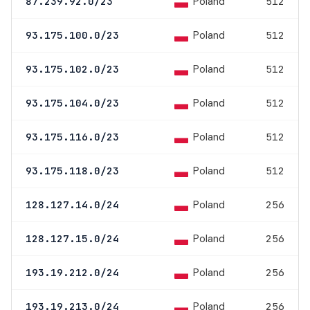
Poland
87.239.92.0/23
512
Poland
93.175.100.0/23
512
Poland
93.175.102.0/23
512
Poland
93.175.104.0/23
512
Poland
93.175.116.0/23
512
Poland
93.175.118.0/23
512
Poland
128.127.14.0/24
256
Poland
128.127.15.0/24
256
Poland
193.19.212.0/24
256
Poland
193.19.213.0/24
256