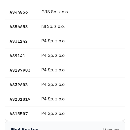
GRS Sp. z o.o.
AS44856
ISI Sp. z o.o.
AS56658
P4 Sp. z o.o.
AS31242
P4 Sp. z o.o.
AS9141
P4 Sp. z o.o.
AS197903
P4 Sp. z o.o.
AS39603
P4 Sp. z o.o.
AS201019
P4 Sp. z o.o.
AS15507
IPv4 Routes
43 routes