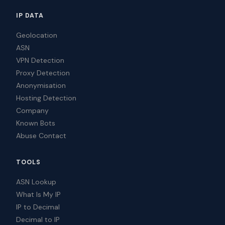
IP DATA
Geolocation
ASN
VPN Detection
Proxy Detection
Anonymisation
Hosting Detection
Company
Known Bots
Abuse Contact
TOOLS
ASN Lookup
What Is My IP
IP to Decimal
Decimal to IP