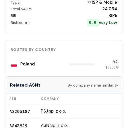
ISP & Mobile
Type
24,064
Total v4 IPs
RIPE
RIR
Very Low
0.0
Risk score
ROUTES BY COUNTRY
43
Poland
100.0%
Related ASNs
By company name similarity
ASN
COMPANY
PSJ sp. z o.o.
AS205187
ASN Sp. z o.o.
AS43929