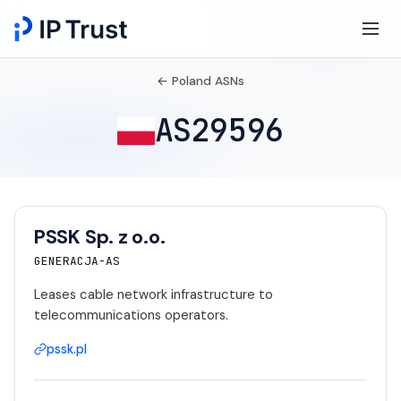
← Poland ASNs
AS29596
PSSK Sp. z o.o.
GENERACJA-AS
Leases cable network infrastructure to
telecommunications operators.
pssk.pl