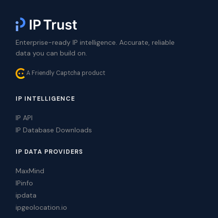
Enterprise-ready IP intelligence. Accurate, reliable
data you can build on.
A Friendly Captcha product
IP INTELLIGENCE
IP API
IP Database Downloads
IP DATA PROVIDERS
MaxMind
IPinfo
ipdata
ipgeolocation.io