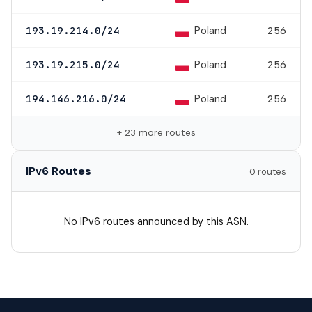
Poland
193.19.214.0/24
256
Poland
193.19.215.0/24
256
Poland
194.146.216.0/24
256
+ 23 more routes
IPv6 Routes
0 routes
No IPv6 routes announced by this ASN.