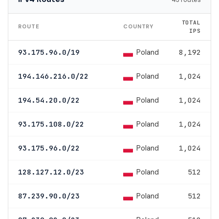
TOTAL
ROUTE
COUNTRY
IPS
Poland
93.175.96.0/19
8,192
Poland
194.146.216.0/22
1,024
Poland
194.54.20.0/22
1,024
Poland
93.175.108.0/22
1,024
Poland
93.175.96.0/22
1,024
Poland
128.127.12.0/23
512
Poland
87.239.90.0/23
512