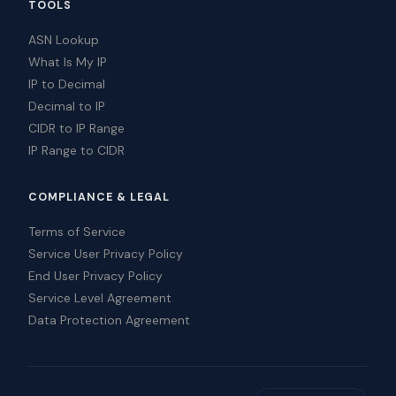
TOOLS
ASN Lookup
What Is My IP
IP to Decimal
Decimal to IP
CIDR to IP Range
IP Range to CIDR
COMPLIANCE & LEGAL
Terms of Service
Service User Privacy Policy
End User Privacy Policy
Service Level Agreement
Data Protection Agreement