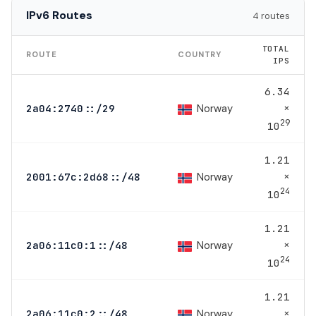
IPv6 Routes
4 routes
TOTAL
ROUTE
COUNTRY
IPS
6.34
×
Norway
2a04:2740::/29
29
10
1.21
×
Norway
2001:67c:2d68::/48
24
10
1.21
×
Norway
2a06:11c0:1::/48
24
10
1.21
×
Norway
2a06:11c0:2::/48