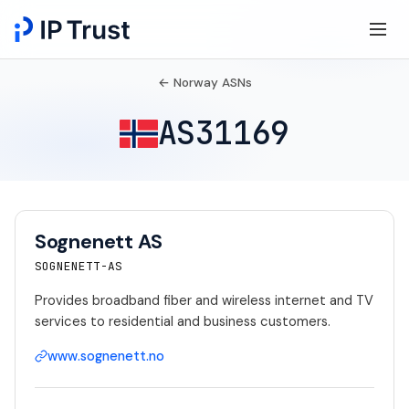
← Norway ASNs
AS31169
Sognenett AS
SOGNENETT-AS
Provides broadband fiber and wireless internet and TV
services to residential and business customers.
www.sognenett.no