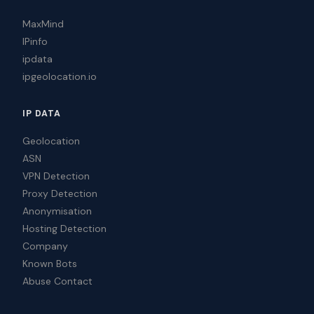
MaxMind
IPinfo
ipdata
ipgeolocation.io
IP DATA
Geolocation
ASN
VPN Detection
Proxy Detection
Anonymisation
Hosting Detection
Company
Known Bots
Abuse Contact