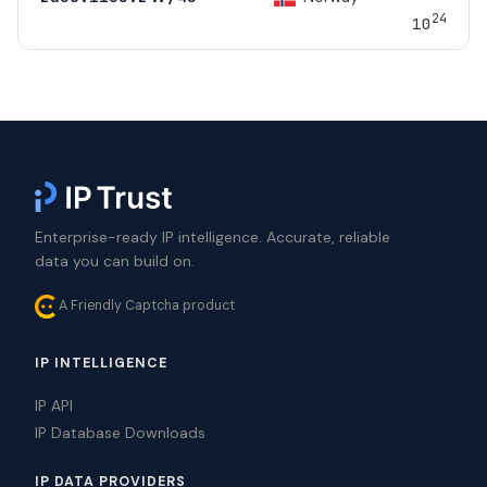
24
10
Enterprise-ready IP intelligence. Accurate, reliable
data you can build on.
A Friendly Captcha product
IP INTELLIGENCE
IP API
IP Database Downloads
IP DATA PROVIDERS