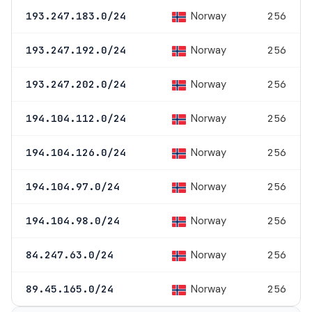
Norway
193.247.183.0/24
256
Norway
193.247.192.0/24
256
Norway
193.247.202.0/24
256
Norway
194.104.112.0/24
256
Norway
194.104.126.0/24
256
Norway
194.104.97.0/24
256
Norway
194.104.98.0/24
256
Norway
84.247.63.0/24
256
Norway
89.45.165.0/24
256