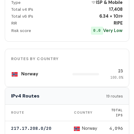
ISP & Mobile
Type
17,408
Total v4 IPs
6.34 × 10
Total v6 IPs
29
RIPE
RIR
Very Low
0.0
Risk score
ROUTES BY COUNTRY
23
Norway
100.0%
IPv4 Routes
19 routes
TOTAL
ROUTE
COUNTRY
IPS
Norway
217.17.208.0/20
4,096