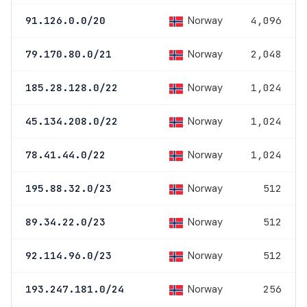
Norway
91.126.0.0/20
4,096
Norway
79.170.80.0/21
2,048
Norway
185.28.128.0/22
1,024
Norway
45.134.208.0/22
1,024
Norway
78.41.44.0/22
1,024
Norway
195.88.32.0/23
512
Norway
89.34.22.0/23
512
Norway
92.114.96.0/23
512
Norway
193.247.181.0/24
256