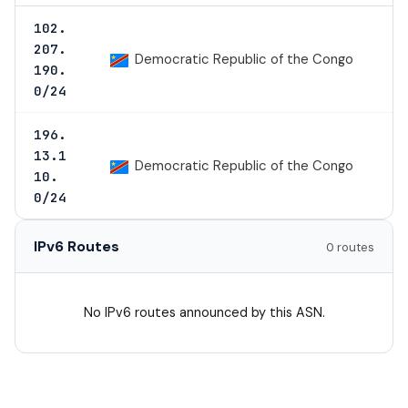
102.
207.
Democratic Republic of the Congo
190.
0/24
196.
13.1
Democratic Republic of the Congo
10.
0/24
IPv6 Routes
0 routes
No IPv6 routes announced by this ASN.