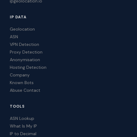
ipgeolocation.io
IP DATA
Geolocation
ASN
VPN Detection
Proxy Detection
Anonymisation
Hosting Detection
Company
Known Bots
Abuse Contact
TOOLS
ASN Lookup
What Is My IP
IP to Decimal