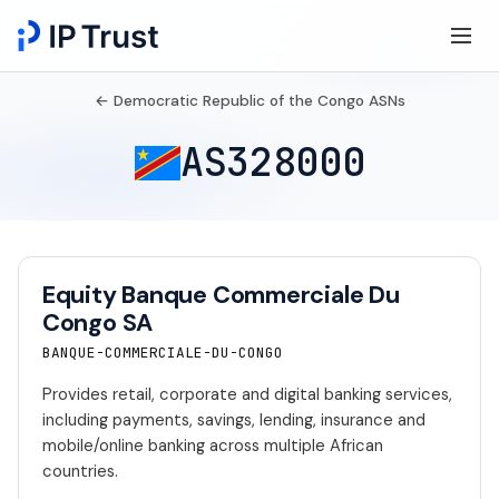
← Democratic Republic of the Congo ASNs
AS328000
Equity Banque Commerciale Du
Congo SA
BANQUE-COMMERCIALE-DU-CONGO
Provides retail, corporate and digital banking services,
including payments, savings, lending, insurance and
mobile/online banking across multiple African
countries.