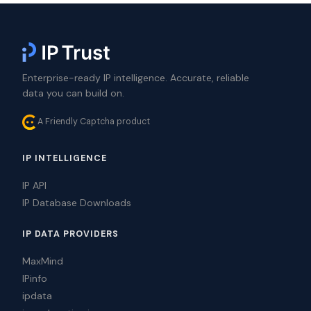
Enterprise-ready IP intelligence. Accurate, reliable
data you can build on.
A Friendly Captcha product
IP INTELLIGENCE
IP API
IP Database Downloads
IP DATA PROVIDERS
MaxMind
IPinfo
ipdata