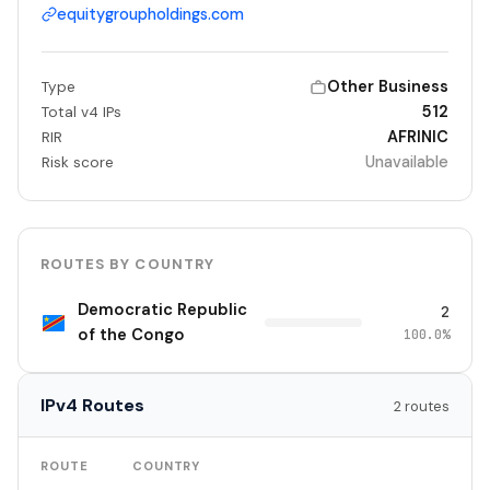
equitygroupholdings.com
Other Business
Type
512
Total v4 IPs
AFRINIC
RIR
Unavailable
Risk score
ROUTES BY COUNTRY
Democratic Republic
2
of the Congo
100.0%
IPv4 Routes
2 routes
TO
ROUTE
COUNTRY