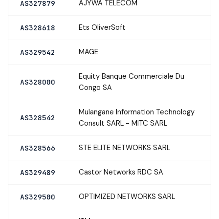
AJYWA TELECOM
AS327879
Ets OliverSoft
AS328618
MAGE
AS329542
Equity Banque Commerciale Du
AS328000
Congo SA
Mulangane Information Technology
AS328542
Consult SARL - MITC SARL
STE ELITE NETWORKS SARL
AS328566
Castor Networks RDC SA
AS329489
OPTIMIZED NETWORKS SARL
AS329500