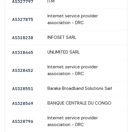
ITM
AS327797
Internet service provider
AS327875
association - DRC
INFOSET SARL
AS328238
UNLIMITED SARL
AS328445
Internet service provider
AS328452
association - DRC
Baraka Broadband Solutions Sarl
AS328551
BANQUE CENTRALE DU CONGO
AS328569
Internet service provider
AS328796
association - DRC