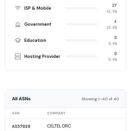
17
ISP & Mobile
42.5%
4
Government
10.0%
0
Education
0.0%
0
Hosting Provider
0.0%
All ASNs
Showing 1–40 of 40
ASN
COMPANY
CELTEL DRC
AS37020