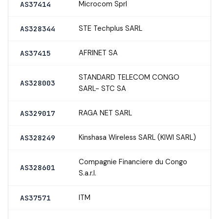
Microcom Sprl
AS37414
STE Techplus SARL
AS328344
AFRINET SA
AS37415
STANDARD TELECOM CONGO
AS328003
SARL- STC SA
RAGA NET SARL
AS329017
Kinshasa Wireless SARL (KIWI SARL)
AS328249
Compagnie Financiere du Congo
AS328601
S.a.r.l.
ITM
AS37571