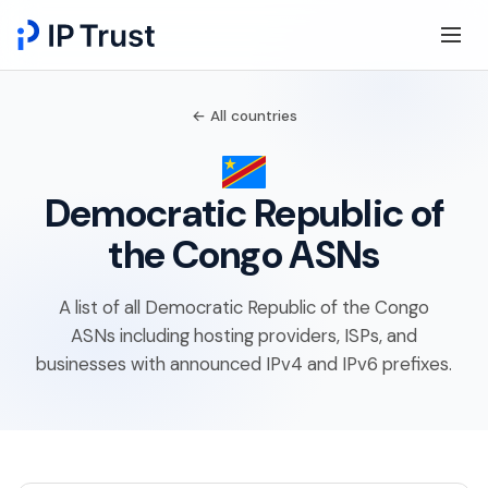
← All countries
Democratic Republic of
the Congo ASNs
A list of all Democratic Republic of the Congo
ASNs including hosting providers, ISPs, and
businesses with announced IPv4 and IPv6 prefixes.