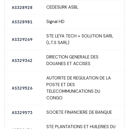
CEDESURK ASBL
AS328928
Signal HD
AS328981
STE LEYA TECH + SOLUTION SARL
AS329269
(L.T.S SARL)
DIRECTION GENERALE DES
AS329342
DOUANES ET ACCISES
AUTORITE DE REGULATION DE LA
POSTE ET DES
AS329526
TELECOMMUNICATIONS DU
CONGO
SOCIETE FINANCIERE DE BANQUE
AS329573
STE PLANTATIONS ET HUILERIES DU