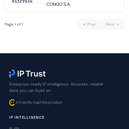
AS329634
CONGO S.A.
Page 1 of 1
← Prev
Next →
Enterprise-ready IP intelligence. Accurate, reliable
data you can build on.
A Friendly Captcha product
IP INTELLIGENCE
IP API