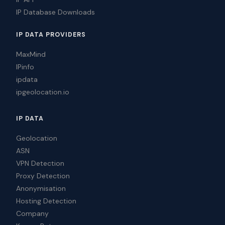
IP Database Downloads
IP DATA PROVIDERS
MaxMind
IPinfo
ipdata
ipgeolocation.io
IP DATA
Geolocation
ASN
VPN Detection
Proxy Detection
Anonymisation
Hosting Detection
Company