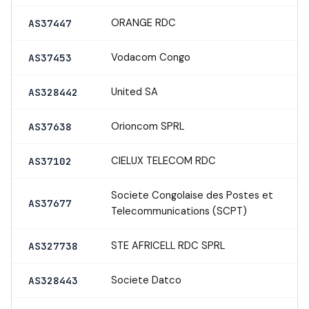
ORANGE RDC
AS37447
Vodacom Congo
AS37453
United SA
AS328442
Orioncom SPRL
AS37638
CIELUX TELECOM RDC
AS37102
Societe Congolaise des Postes et
AS37677
Telecommunications (SCPT)
STE AFRICELL RDC SPRL
AS327738
Societe Datco
AS328443