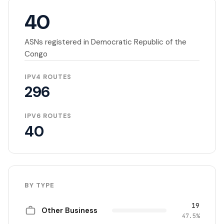
40
ASNs registered in Democratic Republic of the
Congo
IPV4 ROUTES
296
IPV6 ROUTES
40
BY TYPE
19
Other Business
47.5%