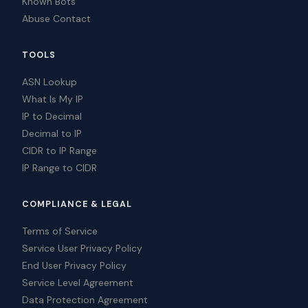
Known Bots
Abuse Contact
TOOLS
ASN Lookup
What Is My IP
IP to Decimal
Decimal to IP
CIDR to IP Range
IP Range to CIDR
COMPLIANCE & LEGAL
Terms of Service
Service User Privacy Policy
End User Privacy Policy
Service Level Agreement
Data Protection Agreement