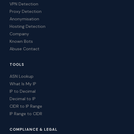
VPN Detection
Proxy Detection
Anonymisation
Hosting Detection
Company
Known Bots
Abuse Contact
TOOLS
ASN Lookup
What Is My IP
IP to Decimal
Decimal to IP
CIDR to IP Range
IP Range to CIDR
COMPLIANCE & LEGAL