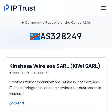
← Democratic Republic of the Congo ASNs
AS328249
Kinshasa Wireless SARL (KIWI SARL)
Kinshasa-Wireless-AS
Provides telecommunications, wireless internet, and
IT engineering/maintenance services for customers in
Kinshasa.
kiwi.cd