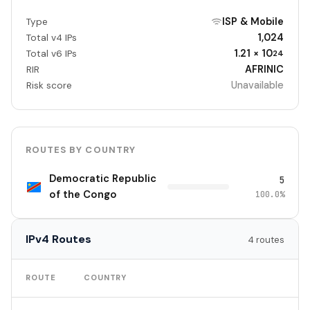
ISP & Mobile
Type
1,024
Total v4 IPs
1.21 × 10
Total v6 IPs
24
AFRINIC
RIR
Unavailable
Risk score
ROUTES BY COUNTRY
Democratic Republic
5
of the Congo
100.0%
IPv4 Routes
4 routes
TO
ROUTE
COUNTRY