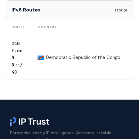
IPv6 Routes
1 route
TO
ROUTE
COUNTRY
2c0
1
f:ee
Democratic Republic of the Congo
0
8::/
1
48
Enterprise-ready IP intelligence. Accurate, reliable