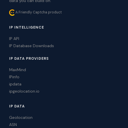
data you can build on.
A Friendly Captcha product
IP INTELLIGENCE
IP API
IP Database Downloads
IP DATA PROVIDERS
MaxMind
IPinfo
ipdata
ipgeolocation.io
IP DATA
Geolocation
ASN