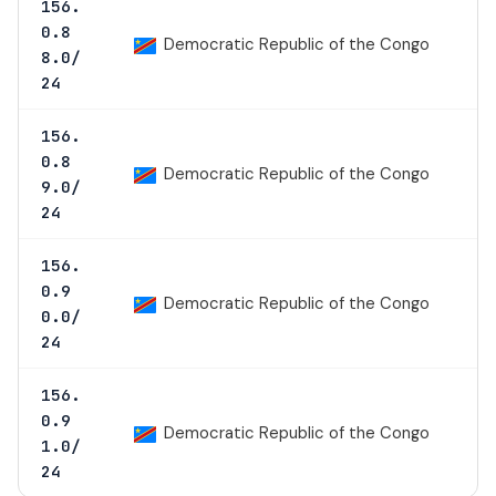
156.
0.8
Democratic Republic of the Congo
8.0/
24
156.
0.8
Democratic Republic of the Congo
9.0/
24
156.
0.9
Democratic Republic of the Congo
0.0/
24
156.
0.9
Democratic Republic of the Congo
1.0/
24