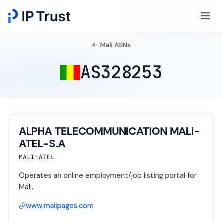
← Mali ASNs
AS328253
ALPHA TELECOMMUNICATION MALI-
ATEL-S.A
MALI-ATEL
Operates an online employment/job listing portal for
Mali.
www.malipages.com