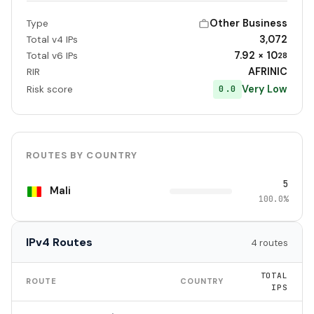
Other Business
Type
3,072
Total v4 IPs
7.92 × 10
Total v6 IPs
28
AFRINIC
RIR
Very Low
0.0
Risk score
ROUTES BY COUNTRY
5
Mali
100.0%
IPv4 Routes
4 routes
TOTAL
ROUTE
COUNTRY
IPS