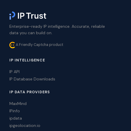
Enterprise-ready IP intelligence. Accurate, reliable
data you can build on.
A Friendly Captcha product
IP INTELLIGENCE
IP API
IP Database Downloads
IP DATA PROVIDERS
MaxMind
IPinfo
ipdata
ipgeolocation.io