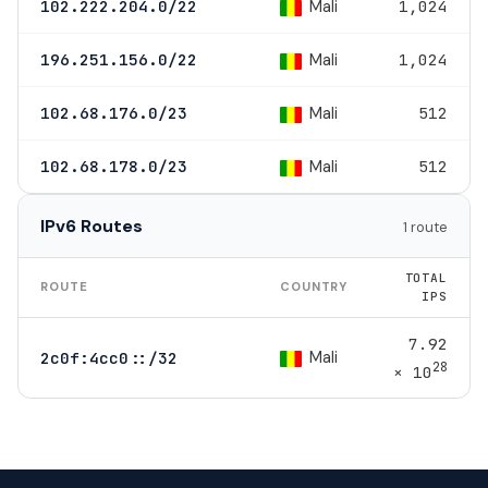
Mali
102.222.204.0/22
1,024
Mali
196.251.156.0/22
1,024
Mali
102.68.176.0/23
512
Mali
102.68.178.0/23
512
IPv6 Routes
1 route
TOTAL
ROUTE
COUNTRY
IPS
7.92
Mali
2c0f:4cc0::/32
28
× 10