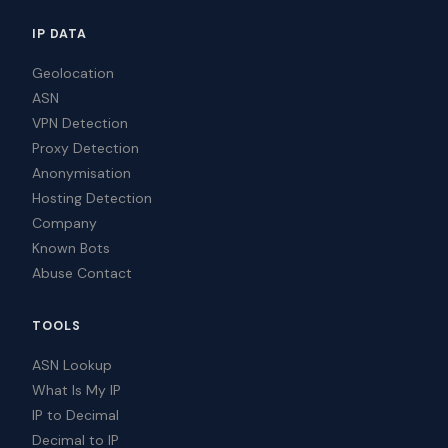
IP DATA
Geolocation
ASN
VPN Detection
Proxy Detection
Anonymisation
Hosting Detection
Company
Known Bots
Abuse Contact
TOOLS
ASN Lookup
What Is My IP
IP to Decimal
Decimal to IP