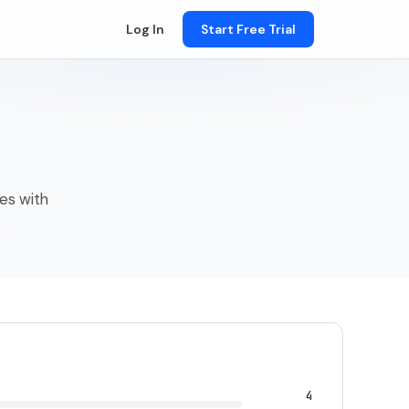
Log In
Start Free Trial
ses with
4