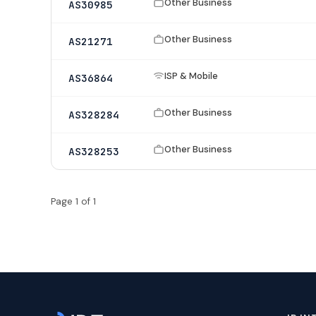
Other Business
AS30985
Other Business
AS21271
ISP & Mobile
AS36864
Other Business
AS328284
Other Business
AS328253
Page 1 of 1