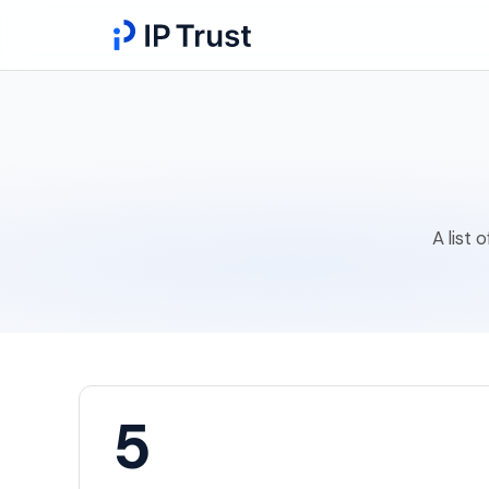
A list 
5