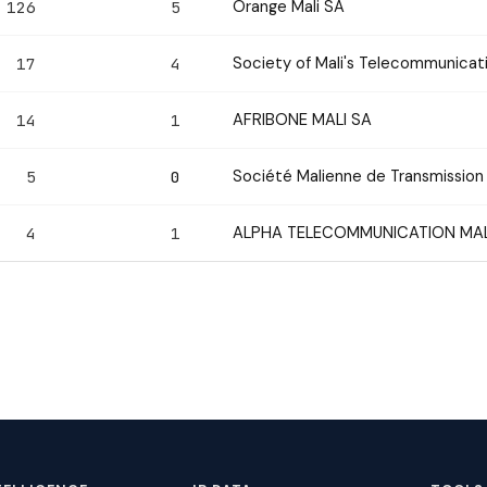
Orange Mali SA
126
5
Society of Mali's Telecommunica
17
4
AFRIBONE MALI SA
14
1
Société Malienne de Transmission 
5
0
ALPHA TELECOMMUNICATION MAL
4
1