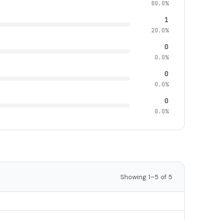
80.0%
1
20.0%
0
0.0%
0
0.0%
0
0.0%
Showing 1–5 of 5