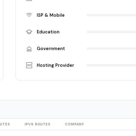
ISP & Mobile
Education
Government
Hosting Provider
OUTES
IPV6 ROUTES
COMPANY