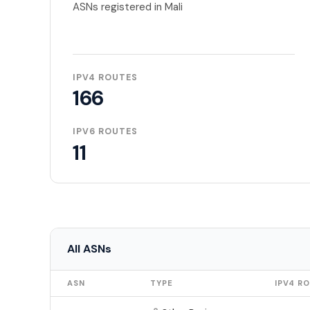
ASNs registered in Mali
IPV4 ROUTES
166
IPV6 ROUTES
11
All ASNs
ASN
TYPE
IPV4 R