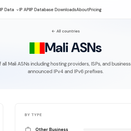
IP Data
IP API
IP Database Downloads
About
Pricing
← All countries
Mali ASNs
of all Mali ASNs including hosting providers, ISPs, and busines
announced IPv4 and IPv6 prefixes.
BY TYPE
Other Business