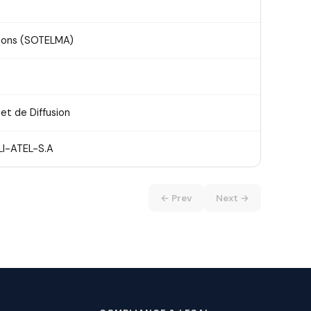
tions (SOTELMA)
et de Diffusion
I-ATEL-S.A
← Prev
Next →