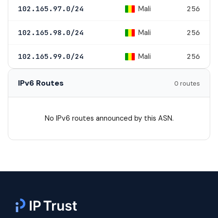
Mali
102.165.97.0/24
256
Mali
102.165.98.0/24
256
Mali
102.165.99.0/24
256
IPv6 Routes
0 routes
No IPv6 routes announced by this ASN.