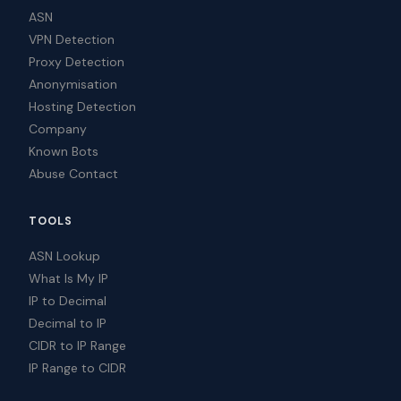
ASN
VPN Detection
Proxy Detection
Anonymisation
Hosting Detection
Company
Known Bots
Abuse Contact
TOOLS
ASN Lookup
What Is My IP
IP to Decimal
Decimal to IP
CIDR to IP Range
IP Range to CIDR