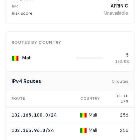
AFRINIC
RIR
Unavailable
Risk score
ROUTES BY COUNTRY
5
Mali
100.0%
IPv4 Routes
5 routes
TOTAL
ROUTE
COUNTRY
IPS
Mali
102.165.100.0/24
256
Mali
102.165.96.0/24
256