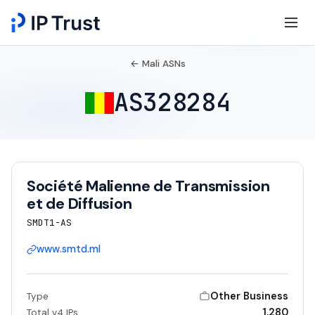
← Mali ASNs
AS328284
Société Malienne de Transmission
et de Diffusion
SMDT1-AS
www.smtd.ml
Other Business
Type
1,280
Total v4 IPs