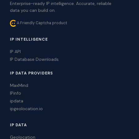
Enterprise-ready IP intelligence. Accurate, reliable
data you can build on.
A Friendly Captcha product
IP INTELLIGENCE
IP API
IP Database Downloads
IP DATA PROVIDERS
MaxMind
IPinfo
ipdata
ipgeolocation.io
IP DATA
Geolocation