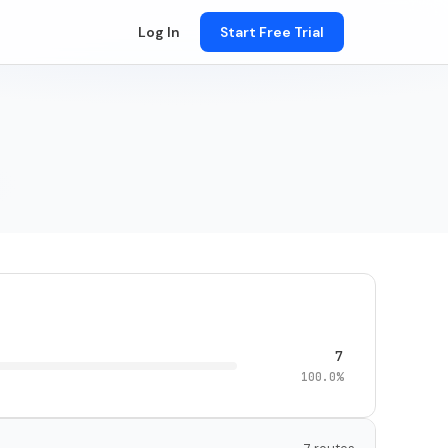
Log In
Start Free Trial
7
100.0%