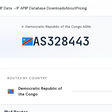
IP Data
IP API
IP Database Downloads
About
Pricing
← Democratic Republic of the Congo ASNs
AS328443
ROUTES BY COUNTRY
Democratic Republic of
the Congo
IPv4 Routes