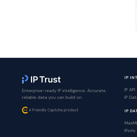
IP IN
IP API
Enterprise-ready IP intelligence. Accurate,
reliable data you can build on.
IP Da
A Friendly Captcha product
IP DA
MaxM
IPinfo