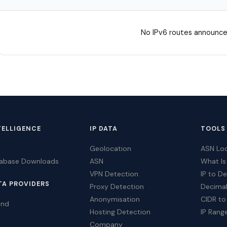
No IPv6 routes announce
TELLIGENCE
IP DATA
TOOLS
Geolocation
ASN Lo
tabase Downloads
ASN
What Is
VPN Detection
IP to D
TA PROVIDERS
Proxy Detection
Decimal
Anonymisation
CIDR to
ind
Hosting Detection
IP Rang
Company