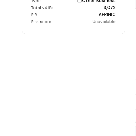
Other Business
Type
3,072
Total v4 IPs
AFRINIC
RIR
Unavailable
Risk score