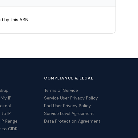
d by this ASN.
COMPLIANCE & LEGAL
okup
Terms of Service
 My IP
Service User Privacy Policy
ecimal
End User Privacy Policy
 to IP
Service Level Agreement
 IP Range
Data Protection Agreement
e to CIDR