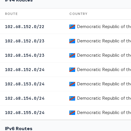
ROUTE
COUNTRY
Democratic Republic of t
102.68.152.0/22
Democratic Republic of t
102.68.152.0/23
Democratic Republic of t
102.68.154.0/23
Democratic Republic of t
102.68.152.0/24
Democratic Republic of t
102.68.153.0/24
Democratic Republic of t
102.68.154.0/24
Democratic Republic of t
102.68.155.0/24
IPv6 Routes