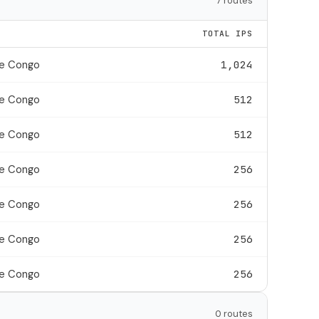
7 routes
TOTAL IPS
he Congo
1,024
he Congo
512
he Congo
512
he Congo
256
he Congo
256
he Congo
256
he Congo
256
0 routes