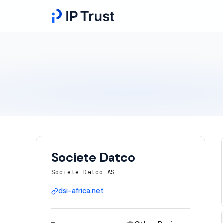
Societe Datco
Societe-Datco-AS
dsi-africa.net