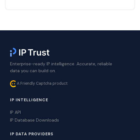
Enterprise-ready IP intelligence. Accurate, reliable
data you can build on.
A Friendly Captcha product
IP INTELLIGENCE
IP API
IP Database Downloads
IP DATA PROVIDERS