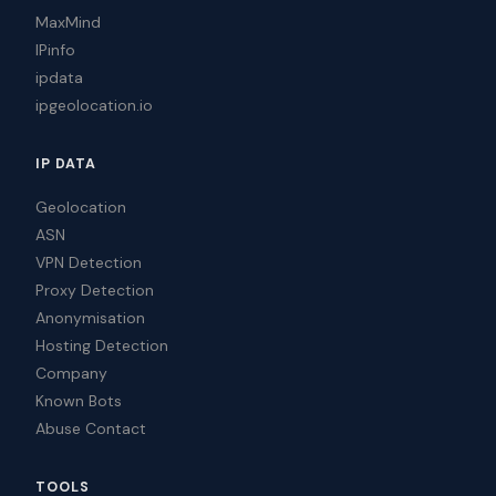
MaxMind
IPinfo
ipdata
ipgeolocation.io
IP DATA
Geolocation
ASN
VPN Detection
Proxy Detection
Anonymisation
Hosting Detection
Company
Known Bots
Abuse Contact
TOOLS