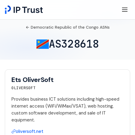
← Democratic Republic of the Congo ASNs
AS328618
Ets OliverSoft
OLIVERSOFT
Provides business ICT solutions including high-speed
internet access (WiFi/WiMax/VSAT), web hosting,
custom software development, and sale of IT
equipment.
oliversoft.net