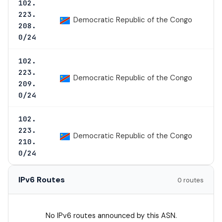
102.
223.
Democratic Republic of the Congo
208.
0/24
102.
223.
Democratic Republic of the Congo
209.
0/24
102.
223.
Democratic Republic of the Congo
210.
0/24
IPv6 Routes
0 routes
No IPv6 routes announced by this ASN.