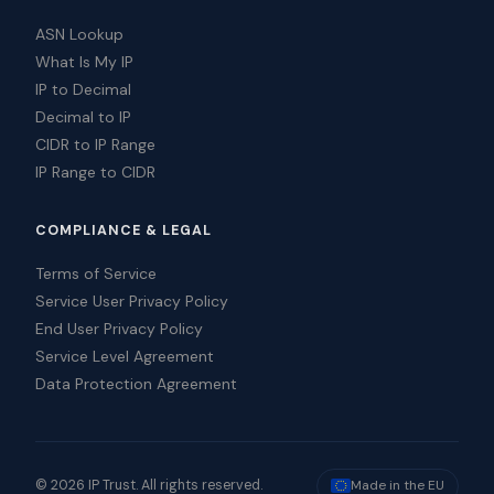
ASN Lookup
What Is My IP
IP to Decimal
Decimal to IP
CIDR to IP Range
IP Range to CIDR
COMPLIANCE & LEGAL
Terms of Service
Service User Privacy Policy
End User Privacy Policy
Service Level Agreement
Data Protection Agreement
© 2026 IP Trust. All rights reserved.
Made in the EU