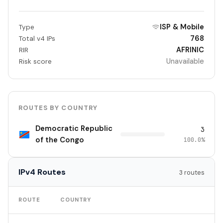
ISP & Mobile
Type
768
Total v4 IPs
AFRINIC
RIR
Unavailable
Risk score
ROUTES BY COUNTRY
Democratic Republic
3
of the Congo
100.0%
IPv4 Routes
3 routes
TO
ROUTE
COUNTRY