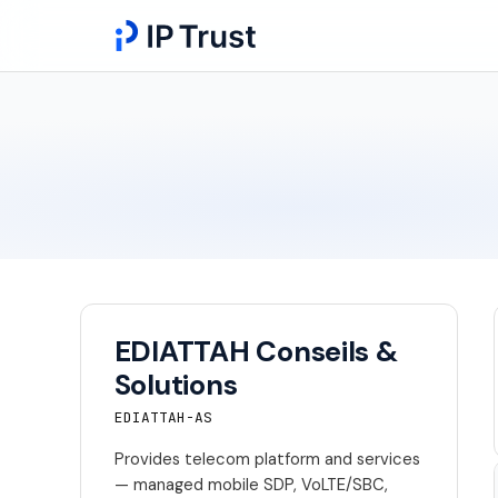
EDIATTAH Conseils &
Solutions
EDIATTAH-AS
Provides telecom platform and services
— managed mobile SDP, VoLTE/SBC,