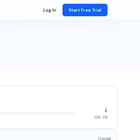
Log In
Start Free Trial
1
100.0%
1 route