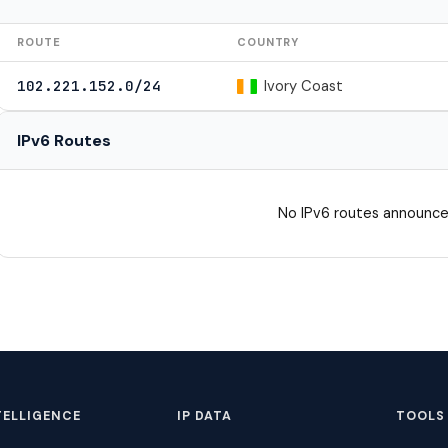
ROUTE
COUNTRY
Ivory Coast
102.221.152.0/24
IPv6 Routes
No IPv6 routes announce
TELLIGENCE
IP DATA
TOOLS