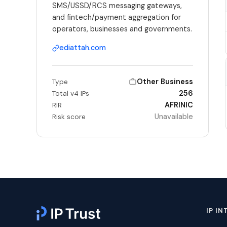
SMS/USSD/RCS messaging gateways,
and fintech/payment aggregation for
operators, businesses and governments.
ediattah.com
Other Business
Type
256
Total v4 IPs
AFRINIC
RIR
Unavailable
Risk score
IP IN