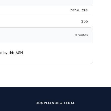
TOTAL IPS
256
0 routes
d by this ASN.
COMPLIANCE & LEGAL