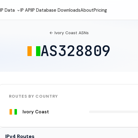
IP Data
IP API
IP Database Downloads
About
Pricing
← Ivory Coast ASNs
AS328809
ROUTES BY COUNTRY
Ivory Coast
IPv4 Routes