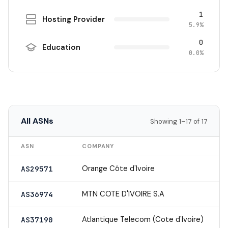
1
Hosting Provider
5.9%
0
Education
0.0%
All ASNs
Showing 1–17 of 17
ASN
COMPANY
Orange Côte d'Ivoire
AS29571
MTN COTE D'IVOIRE S.A
AS36974
Atlantique Telecom (Cote d'Ivoire)
AS37190