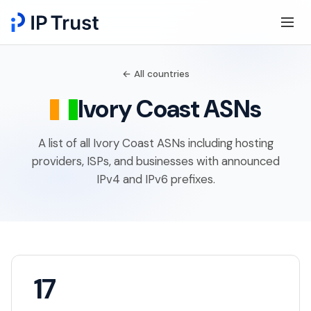
← All countries
Ivory Coast ASNs
A list of all Ivory Coast ASNs including hosting
providers, ISPs, and businesses with announced
IPv4 and IPv6 prefixes.
17