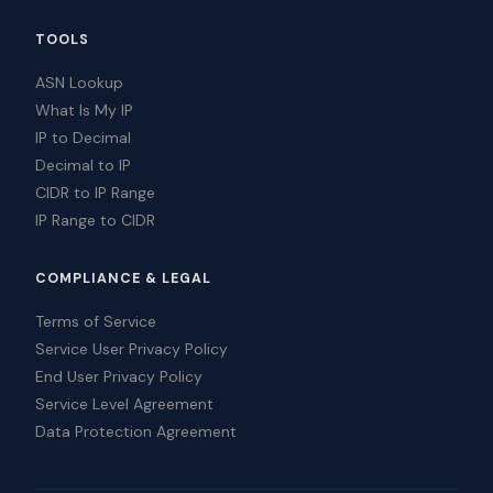
TOOLS
ASN Lookup
What Is My IP
IP to Decimal
Decimal to IP
CIDR to IP Range
IP Range to CIDR
COMPLIANCE & LEGAL
Terms of Service
Service User Privacy Policy
End User Privacy Policy
Service Level Agreement
Data Protection Agreement