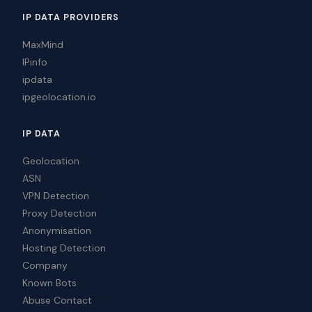
IP DATA PROVIDERS
MaxMind
IPinfo
ipdata
ipgeolocation.io
IP DATA
Geolocation
ASN
VPN Detection
Proxy Detection
Anonymisation
Hosting Detection
Company
Known Bots
Abuse Contact