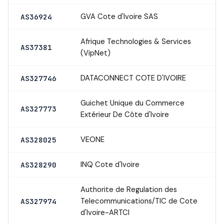
GVA Cote d'Ivoire SAS
AS36924
Afrique Technologies & Services
AS37381
(VipNet)
DATACONNECT COTE D'IVOIRE
AS327746
Guichet Unique du Commerce
AS327773
Extérieur De Côte d'Ivoire
VEONE
AS328025
INQ Cote d'Ivoire
AS328290
Authorite de Regulation des
Telecommunications/TIC de Cote
AS327974
d'Ivoire-ARTCI