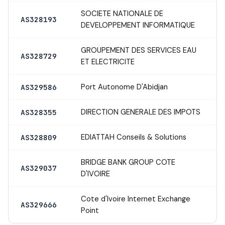
SOCIETE NATIONALE DE
AS328193
DEVELOPPEMENT INFORMATIQUE
GROUPEMENT DES SERVICES EAU
AS328729
ET ELECTRICITE
Port Autonome D'Abidjan
AS329586
DIRECTION GENERALE DES IMPOTS
AS328355
EDIATTAH Conseils & Solutions
AS328809
BRIDGE BANK GROUP COTE
AS329037
D'IVOIRE
Cote d'Ivoire Internet Exchange
AS329666
Point