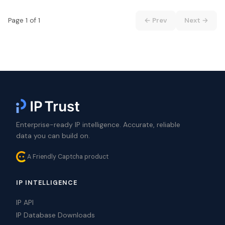
Page 1 of 1
← Prev
Next →
Enterprise-ready IP intelligence. Accurate, reliable
data you can build on.
A Friendly Captcha product
IP INTELLIGENCE
IP API
IP Database Downloads