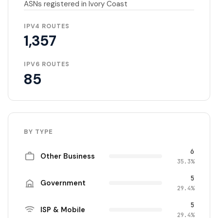
ASNs registered in Ivory Coast
IPV4 ROUTES
1,357
IPV6 ROUTES
85
BY TYPE
6
Other Business
35.3%
5
Government
29.4%
5
ISP & Mobile
29.4%