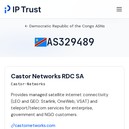
← Democratic Republic of the Congo ASNs
AS329489
Castor Networks RDC SA
Castor-Networks
Provides managed satellite internet connectivity
(LEO and GEO: Starlink, OneWeb, VSAT) and
teleport/telecom services for enterprise,
government and NGO customers.
castornetworks.com