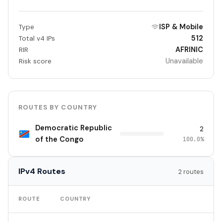
ISP & Mobile
Type
512
Total v4 IPs
AFRINIC
RIR
Unavailable
Risk score
ROUTES BY COUNTRY
Democratic Republic
2
of the Congo
100.0%
IPv4 Routes
2 routes
TO
ROUTE
COUNTRY