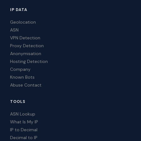
IP DATA
Geolocation
ASN
VPN Detection
Proxy Detection
Anonymisation
Hosting Detection
Company
Known Bots
Abuse Contact
TOOLS
ASN Lookup
What Is My IP
IP to Decimal
Decimal to IP