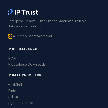
Enterprise-ready IP intelligence. Accurate, reliable
data you can build on.
A Friendly Captcha product
IP INTELLIGENCE
IP API
IP Database Downloads
IP DATA PROVIDERS
MaxMind
IPinfo
ipdata
ipgeolocation.io