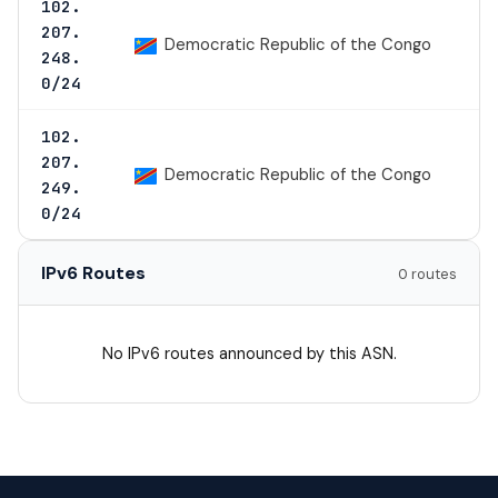
102.
207.
Democratic Republic of the Congo
248.
0/24
102.
207.
Democratic Republic of the Congo
249.
0/24
IPv6 Routes
0 routes
No IPv6 routes announced by this ASN.