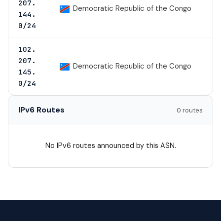
207.
Democratic Republic of the Congo
144.
0/24
102.
207.
Democratic Republic of the Congo
145.
0/24
IPv6 Routes
0 routes
No IPv6 routes announced by this ASN.