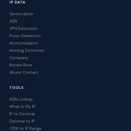
IP DATA
Geolocation
ASN
VPN Detection
Proxy Detection
Anonymisation
Hosting Detection
Company
Known Bots
Abuse Contact
TOOLS
ASN Lookup
What Is My IP
IP to Decimal
Decimal to IP
CIDR to IP Range