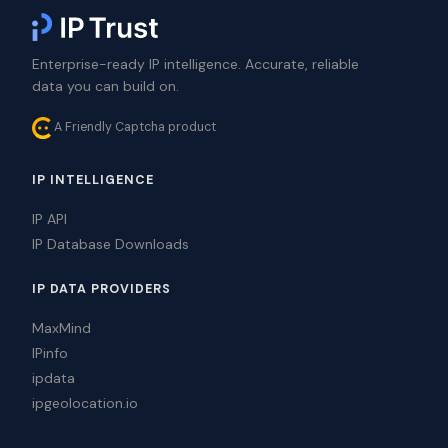
Enterprise-ready IP intelligence. Accurate, reliable
data you can build on.
A Friendly Captcha product
IP INTELLIGENCE
IP API
IP Database Downloads
IP DATA PROVIDERS
MaxMind
IPinfo
ipdata
ipgeolocation.io