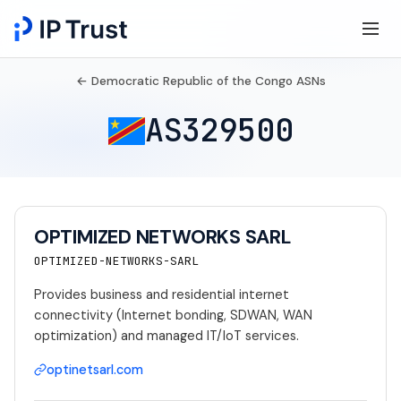
← Democratic Republic of the Congo ASNs
AS329500
OPTIMIZED NETWORKS SARL
OPTIMIZED-NETWORKS-SARL
Provides business and residential internet
connectivity (Internet bonding, SDWAN, WAN
optimization) and managed IT/IoT services.
optinetsarl.com