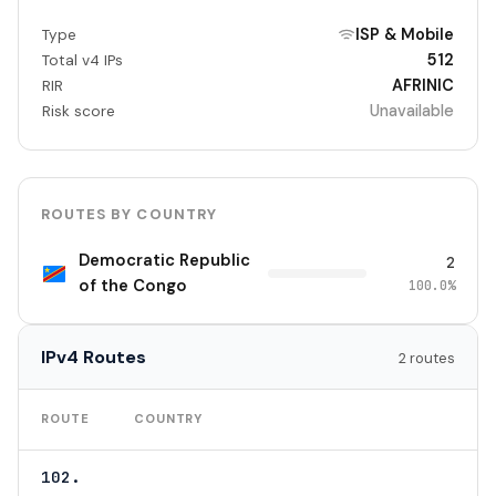
ISP & Mobile
Type
512
Total v4 IPs
AFRINIC
RIR
Unavailable
Risk score
ROUTES BY COUNTRY
Democratic Republic
2
of the Congo
100.0%
IPv4 Routes
2 routes
TO
ROUTE
COUNTRY
102.