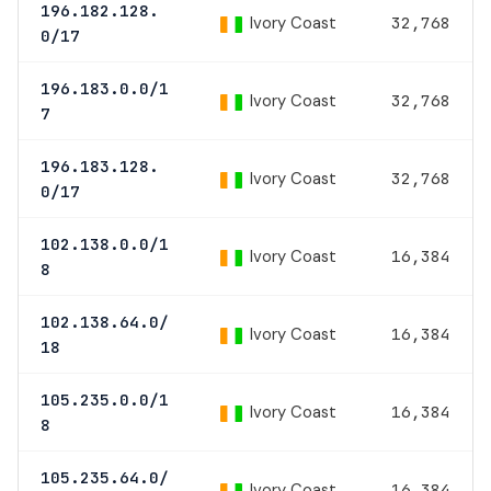
196.182.128.
Ivory Coast
32,768
0/17
196.183.0.0/1
Ivory Coast
32,768
7
196.183.128.
Ivory Coast
32,768
0/17
102.138.0.0/1
Ivory Coast
16,384
8
102.138.64.0/
Ivory Coast
16,384
18
105.235.0.0/1
Ivory Coast
16,384
8
105.235.64.0/
Ivory Coast
16,384