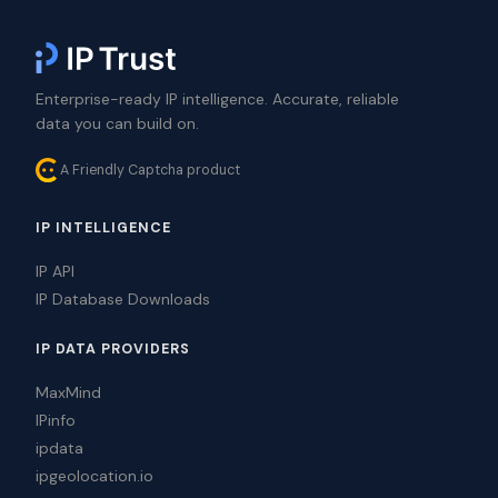
Enterprise-ready IP intelligence. Accurate, reliable
data you can build on.
A Friendly Captcha product
IP INTELLIGENCE
IP API
IP Database Downloads
IP DATA PROVIDERS
MaxMind
IPinfo
ipdata
ipgeolocation.io