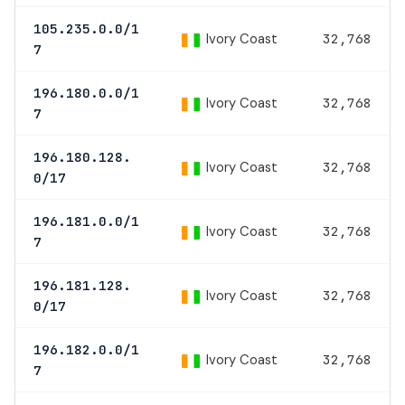
105.235.0.0/1
Ivory Coast
32,768
7
196.180.0.0/1
Ivory Coast
32,768
7
196.180.128.
Ivory Coast
32,768
0/17
196.181.0.0/1
Ivory Coast
32,768
7
196.181.128.
Ivory Coast
32,768
0/17
196.182.0.0/1
Ivory Coast
32,768
7