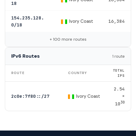
18
154.235.128.
Ivory Coast
16,384
0/18
+ 100 more routes
IPv6 Routes
1 route
TOTAL
ROUTE
COUNTRY
IPS
2.54
×
Ivory Coast
2c0e:7f80::/27
30
10