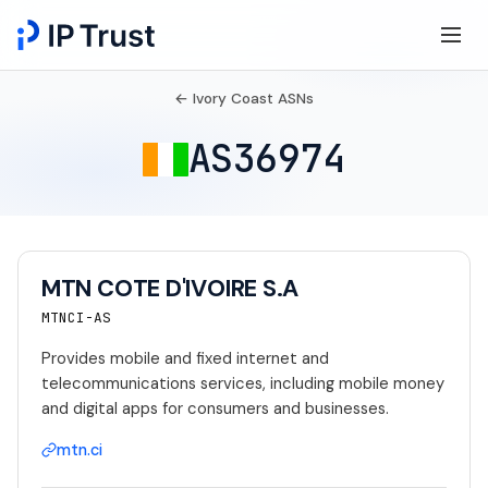
← Ivory Coast ASNs
AS36974
MTN COTE D'IVOIRE S.A
MTNCI-AS
Provides mobile and fixed internet and
telecommunications services, including mobile money
and digital apps for consumers and businesses.
mtn.ci