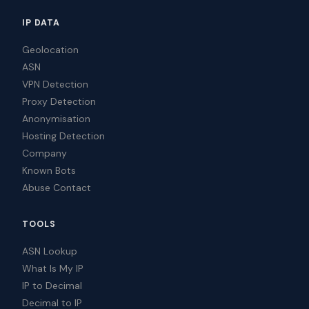
IP DATA
Geolocation
ASN
VPN Detection
Proxy Detection
Anonymisation
Hosting Detection
Company
Known Bots
Abuse Contact
TOOLS
ASN Lookup
What Is My IP
IP to Decimal
Decimal to IP