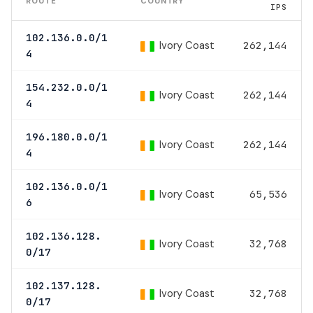
ROUTE
COUNTRY
IPS
102.136.0.0/1
Ivory Coast
262,144
4
154.232.0.0/1
Ivory Coast
262,144
4
196.180.0.0/1
Ivory Coast
262,144
4
102.136.0.0/1
Ivory Coast
65,536
6
102.136.128.
Ivory Coast
32,768
0/17
102.137.128.
Ivory Coast
32,768
0/17