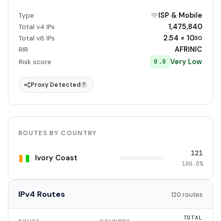
ISP & Mobile
Type
1,475,840
Total v4 IPs
2.54 × 10
Total v6 IPs
30
AFRINIC
RIR
Very Low
0.0
Risk score
Proxy Detected
?
ROUTES BY COUNTRY
121
Ivory Coast
100.0%
IPv4 Routes
120 routes
TOTAL