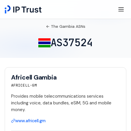
← The Gambia ASNs
AS37524
Africell Gambia
AFRICELL-GM
Provides mobile telecommunications services
including voice, data bundles, eSIM, 5G and mobile
money.
www.africell.gm