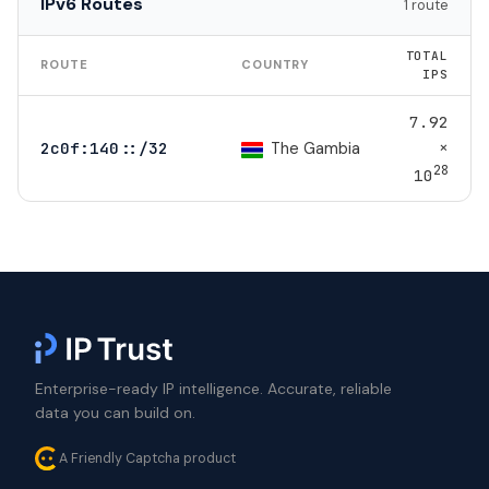
IPv6 Routes
1 route
TOTAL
ROUTE
COUNTRY
IPS
7.92
×
The Gambia
2c0f:140::/32
28
10
Enterprise-ready IP intelligence. Accurate, reliable
data you can build on.
A Friendly Captcha product