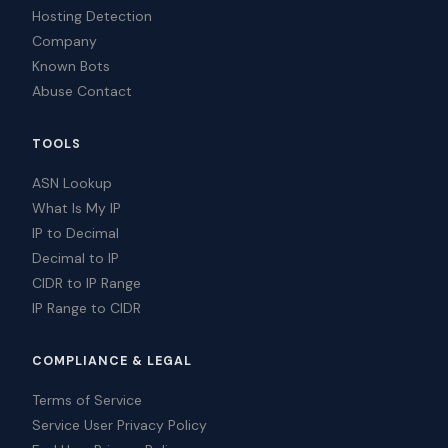
Hosting Detection
Company
Known Bots
Abuse Contact
TOOLS
ASN Lookup
What Is My IP
IP to Decimal
Decimal to IP
CIDR to IP Range
IP Range to CIDR
COMPLIANCE & LEGAL
Terms of Service
Service User Privacy Policy