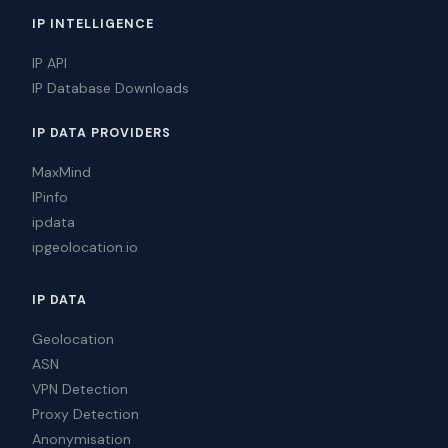
IP INTELLIGENCE
IP API
IP Database Downloads
IP DATA PROVIDERS
MaxMind
IPinfo
ipdata
ipgeolocation.io
IP DATA
Geolocation
ASN
VPN Detection
Proxy Detection
Anonymisation