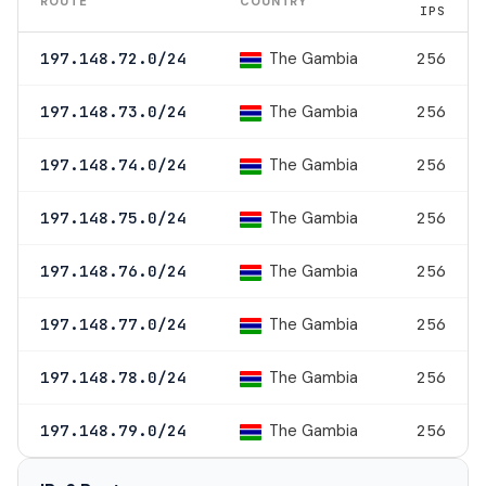
ROUTE
COUNTRY
IPS
The Gambia
197.148.72.0/24
256
The Gambia
197.148.73.0/24
256
The Gambia
197.148.74.0/24
256
The Gambia
197.148.75.0/24
256
The Gambia
197.148.76.0/24
256
The Gambia
197.148.77.0/24
256
The Gambia
197.148.78.0/24
256
The Gambia
197.148.79.0/24
256