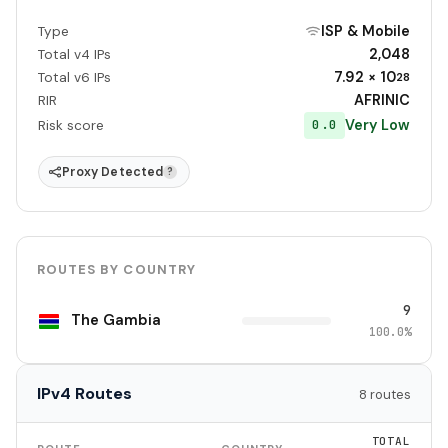
ISP & Mobile
Type
2,048
Total v4 IPs
7.92 × 10
Total v6 IPs
28
AFRINIC
RIR
Very Low
0.0
Risk score
Proxy Detected
?
ROUTES BY COUNTRY
9
The Gambia
100.0%
IPv4 Routes
8 routes
TOTAL