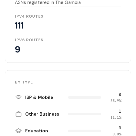
ASNs registered in The Gambia
IPV4 ROUTES
111
IPV6 ROUTES
9
BY TYPE
8
ISP & Mobile
88.9%
1
Other Business
11.1%
0
Education
0.0%