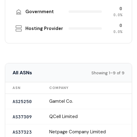
0
Government
0.0%
0
Hosting Provider
0.0%
All ASNs
Showing 1–9 of 9
ASN
COMPANY
Gamtel Co.
AS25250
QCell Limited
AS37309
Netpage Company Limited
AS37323