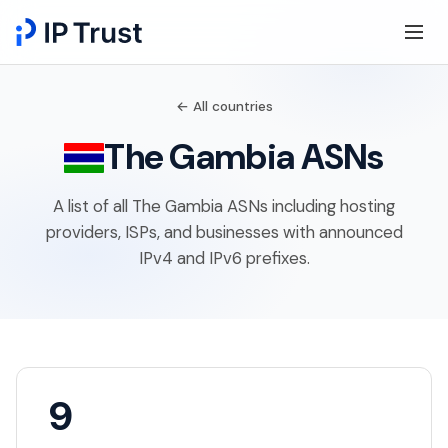
← All countries
The Gambia ASNs
A list of all The Gambia ASNs including hosting
providers, ISPs, and businesses with announced
IPv4 and IPv6 prefixes.
9