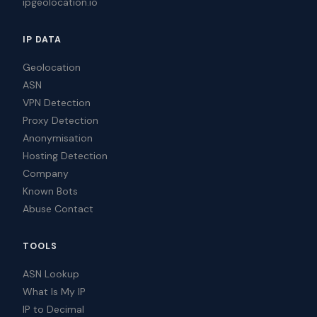
ipgeolocation.io
IP DATA
Geolocation
ASN
VPN Detection
Proxy Detection
Anonymisation
Hosting Detection
Company
Known Bots
Abuse Contact
TOOLS
ASN Lookup
What Is My IP
IP to Decimal