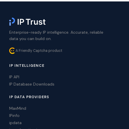
Enterprise-ready IP intelligence. Accurate, reliable
data you can build on.
A Friendly Captcha product
IP INTELLIGENCE
IP API
IP Database Downloads
IP DATA PROVIDERS
MaxMind
IPinfo
ipdata