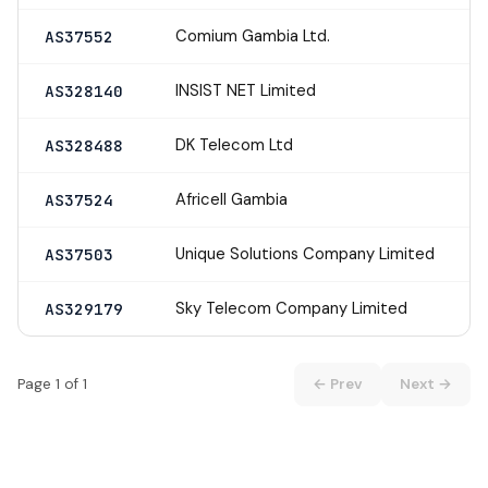
Comium Gambia Ltd.
AS37552
INSIST NET Limited
AS328140
DK Telecom Ltd
AS328488
Africell Gambia
AS37524
Unique Solutions Company Limited
AS37503
Sky Telecom Company Limited
AS329179
Page 1 of 1
← Prev
Next →