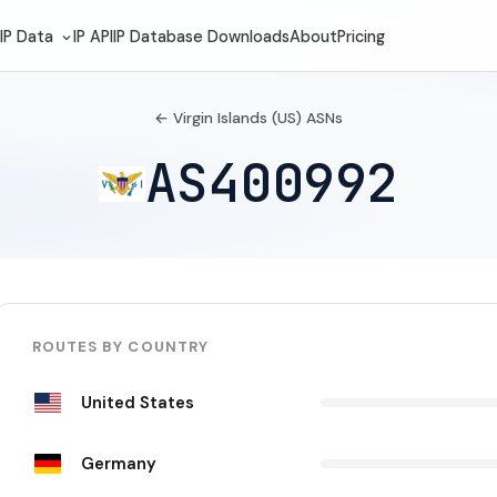
IP Data
IP API
IP Database Downloads
About
Pricing
← Virgin Islands (US) ASNs
AS400992
ROUTES BY COUNTRY
United States
Germany