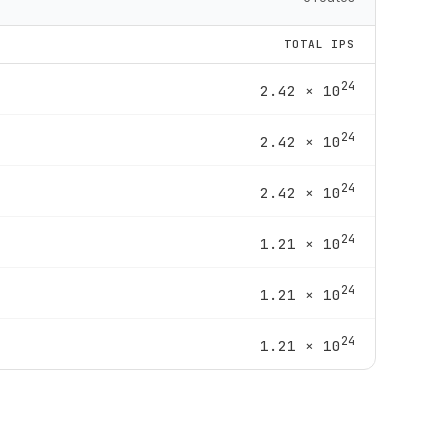
TOTAL IPS
24
2.42 × 10
24
2.42 × 10
24
2.42 × 10
24
1.21 × 10
24
1.21 × 10
24
1.21 × 10