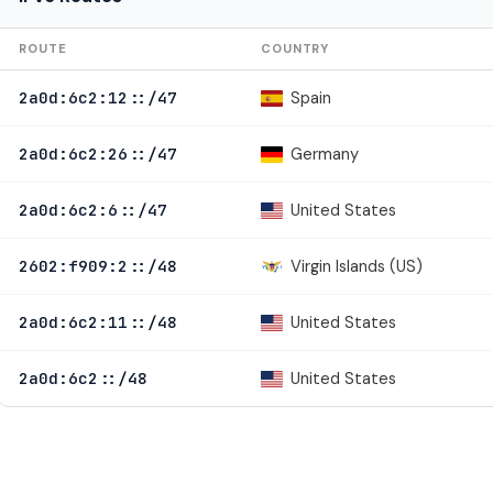
ROUTE
COUNTRY
Spain
2a0d:6c2:12::/47
Germany
2a0d:6c2:26::/47
United States
2a0d:6c2:6::/47
Virgin Islands (US)
2602:f909:2::/48
United States
2a0d:6c2:11::/48
United States
2a0d:6c2::/48