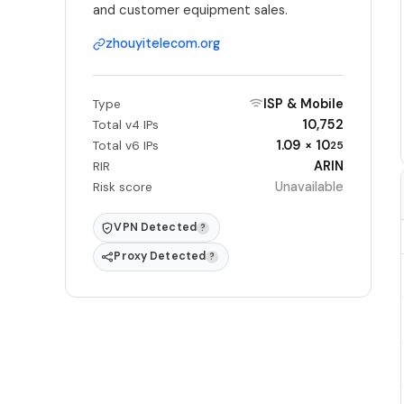
and customer equipment sales.
zhouyitelecom.org
ISP & Mobile
Type
10,752
Total v4 IPs
1.09 × 10
Total v6 IPs
25
ARIN
RIR
Unavailable
Risk score
VPN Detected
?
Proxy Detected
?