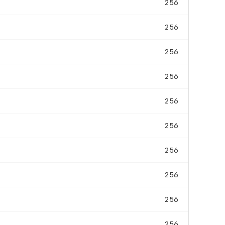
256
256
256
256
256
256
256
256
256
256