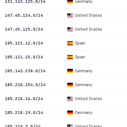
Germany
131.143.125.0/24
United States
147.45.124.0/24
United States
147.45.125.0/24
Spain
185.121.12.0/24
Spain
185.121.15.0/24
Germany
185.143.238.0/24
Germany
185.210.154.0/24
United States
185.218.16.0/24
Germany
185.218.19.0/24
United States
185.219.7.0/24