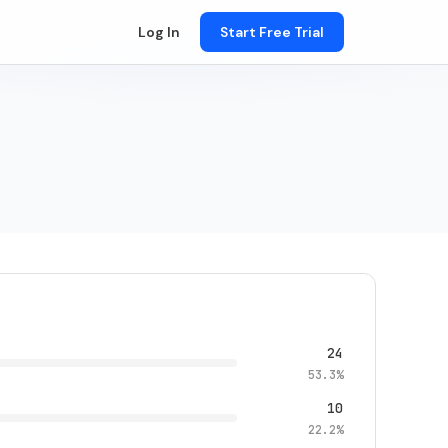
Log In
Start Free Trial
24
53.3%
10
22.2%