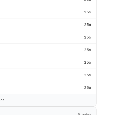
256
256
256
256
256
256
256
tes
6 routes