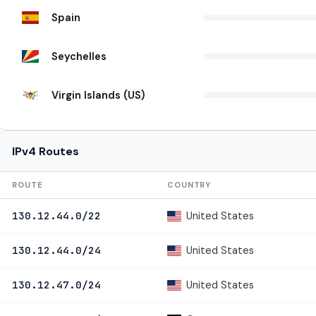
Spain
Seychelles
Virgin Islands (US)
IPv4 Routes
ROUTE
COUNTRY
United States
130.12.44.0/22
United States
130.12.44.0/24
United States
130.12.47.0/24