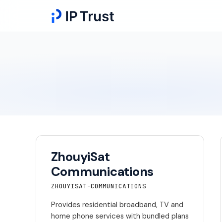
ZhouyiSat
Communications
ZHOUYISAT-COMMUNICATIONS
Provides residential broadband, TV and
home phone services with bundled plans