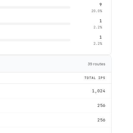
9
20.0%
1
2.2%
1
2.2%
39 routes
TOTAL IPS
1,024
256
256