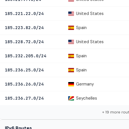
United States
185.221.22.0/24
Spain
185.223.82.0/24
United States
185.228.72.0/24
Spain
185.232.205.0/24
Spain
185.236.25.0/24
Germany
185.236.26.0/24
Seychelles
185.236.27.0/24
+ 19 more rou
IPv6 Routes