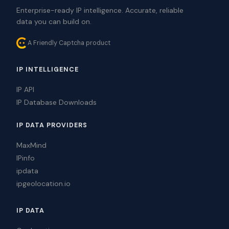
Enterprise-ready IP intelligence. Accurate, reliable
data you can build on.
A Friendly Captcha product
IP INTELLIGENCE
IP API
IP Database Downloads
IP DATA PROVIDERS
MaxMind
IPinfo
ipdata
ipgeolocation.io
IP DATA