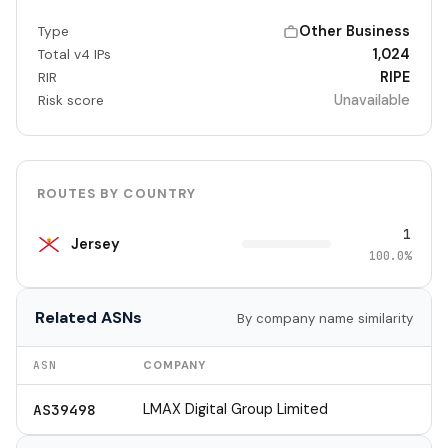
Other Business
Type
1,024
Total v4 IPs
RIPE
RIR
Unavailable
Risk score
ROUTES BY COUNTRY
1
Jersey
100.0%
Related ASNs
By company name similarity
ASN
COMPANY
LMAX Digital Group Limited
AS39498