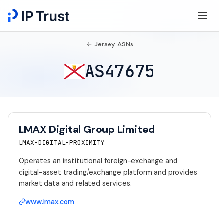
← Jersey ASNs
AS47675
LMAX Digital Group Limited
LMAX-DIGITAL-PROXIMITY
Operates an institutional foreign-exchange and
digital-asset trading/exchange platform and provides
market data and related services.
www.lmax.com