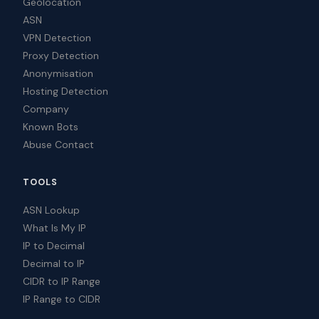
Geolocation
ASN
VPN Detection
Proxy Detection
Anonymisation
Hosting Detection
Company
Known Bots
Abuse Contact
TOOLS
ASN Lookup
What Is My IP
IP to Decimal
Decimal to IP
CIDR to IP Range
IP Range to CIDR