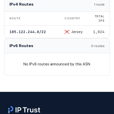
IPv4 Routes
1 route
TOTAL
ROUTE
COUNTRY
IPS
Jersey
185.122.244.0/22
1,024
IPv6 Routes
0 routes
No IPv6 routes announced by this ASN.