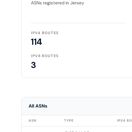
ASNs registered in Jersey
IPV4 ROUTES
114
IPV6 ROUTES
3
All ASNs
ASN
TYPE
IPV4 R