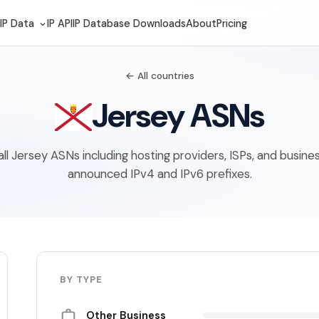
IP Data
IP API
IP Database Downloads
About
Pricing
← All countries
Jersey ASNs
f all Jersey ASNs including hosting providers, ISPs, and busine
announced IPv4 and IPv6 prefixes.
BY TYPE
Other Business