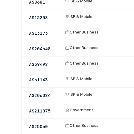
ISP & Mobile
AS8681
ISP & Mobile
AS13208
Other Business
AS13173
Other Business
AS204648
Other Business
AS39498
ISP & Mobile
AS61143
ISP & Mobile
AS206084
Government
AS211875
Other Business
AS25040