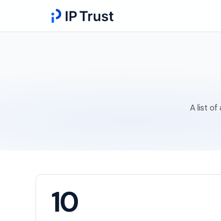
A list o
10