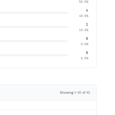
50.0%
4
40.0%
1
10.0%
0
0.0%
0
0.0%
Showing 1–10 of 10