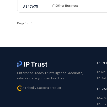
Other Business
AS47675
Page 1 of 1
IP IN
IP API
Enterprise-ready IP intelligence. Accurate,
reliable data you can build on.
IP Da
A Friendly Captcha product
IP DA
MaxM
IPinfo