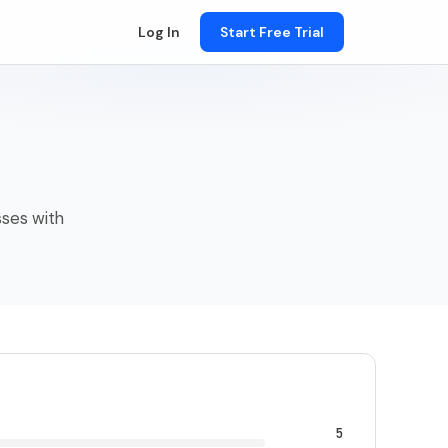
Log In
Start Free Trial
sses with
5