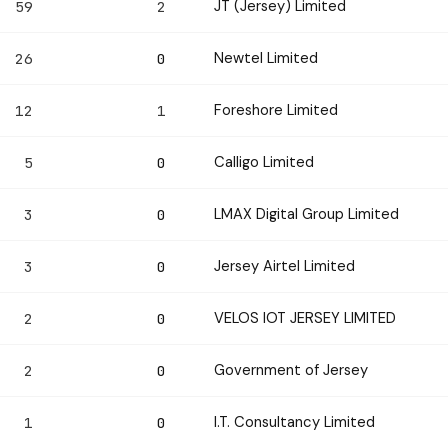
JT (Jersey) Limited
59
2
Newtel Limited
26
0
Foreshore Limited
12
1
Calligo Limited
5
0
LMAX Digital Group Limited
3
0
Jersey Airtel Limited
3
0
VELOS IOT JERSEY LIMITED
2
0
Government of Jersey
2
0
I.T. Consultancy Limited
1
0