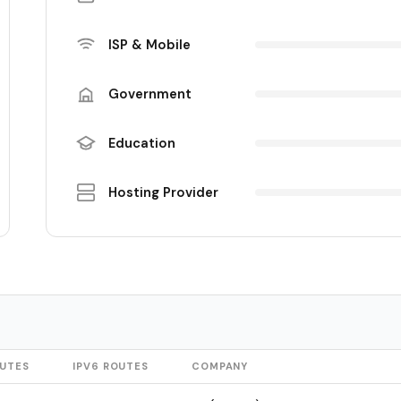
ISP & Mobile
Government
Education
Hosting Provider
OUTES
IPV6 ROUTES
COMPANY