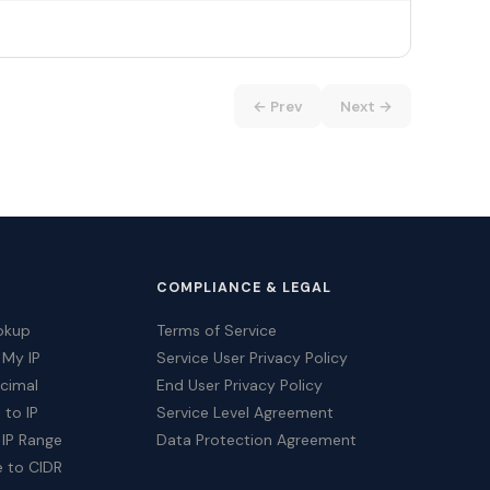
← Prev
Next →
COMPLIANCE & LEGAL
okup
Terms of Service
 My IP
Service User Privacy Policy
ecimal
End User Privacy Policy
 to IP
Service Level Agreement
 IP Range
Data Protection Agreement
e to CIDR