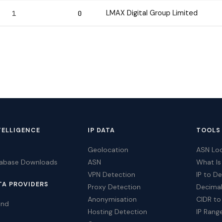
LMAX Digital Group Limited
1
0
TELLIGENCE
IP DATA
TOOLS
Geolocation
ASN Lo
tabase Downloads
ASN
What Is
VPN Detection
IP to D
TA PROVIDERS
Proxy Detection
Decimal
Anonymisation
CIDR to
ind
Hosting Detection
IP Rang