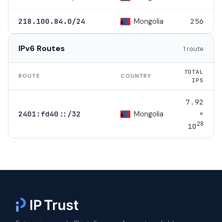
Mongolia
218.100.84.0/24
256
IPv6 Routes
1 route
TOTAL
ROUTE
COUNTRY
IPS
7.92
×
Mongolia
2401:fd40::/32
28
10