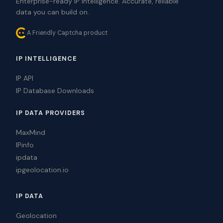
Enterprise-ready IP intelligence. Accurate, reliable
data you can build on.
A Friendly Captcha product
IP INTELLIGENCE
IP API
IP Database Downloads
IP DATA PROVIDERS
MaxMind
IPinfo
ipdata
ipgeolocation.io
IP DATA
Geolocation