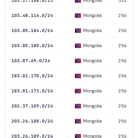
Mongolia
103.17.108.0/23
512
Mongolia
103.48.116.0/24
256
Mongolia
103.85.184.0/24
256
Mongolia
103.85.185.0/24
256
Mongolia
103.87.69.0/24
256
Mongolia
183.81.170.0/24
256
Mongolia
183.81.171.0/24
256
Mongolia
202.37.109.0/24
256
Mongolia
203.26.188.0/24
256
Mongolia
203.26.189.0/24
256