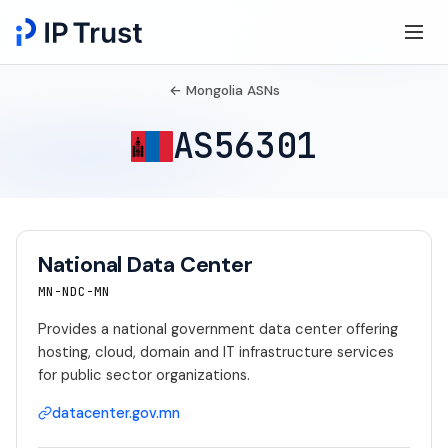
← Mongolia ASNs
AS56301
National Data Center
MN-NDC-MN
Provides a national government data center offering
hosting, cloud, domain and IT infrastructure services
for public sector organizations.
datacenter.gov.mn