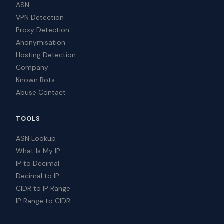
ASN
VPN Detection
Proxy Detection
Anonymisation
Hosting Detection
Company
Known Bots
Abuse Contact
TOOLS
ASN Lookup
What Is My IP
IP to Decimal
Decimal to IP
CIDR to IP Range
IP Range to CIDR