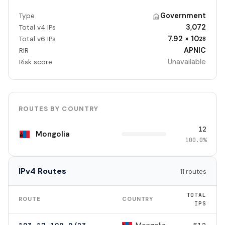
Government
Type
3,072
Total v4 IPs
7.92 × 10
Total v6 IPs
28
APNIC
RIR
Unavailable
Risk score
ROUTES BY COUNTRY
12
Mongolia
100.0%
IPv4 Routes
11 routes
TOTAL
ROUTE
COUNTRY
IPS