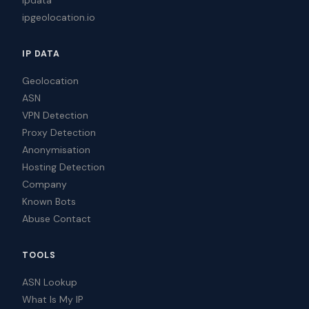
ipgeolocation.io
IP DATA
Geolocation
ASN
VPN Detection
Proxy Detection
Anonymisation
Hosting Detection
Company
Known Bots
Abuse Contact
TOOLS
ASN Lookup
What Is My IP