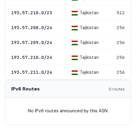
Tajikistan
193.57.210.0/23
512
Tajikistan
193.57.208.0/24
256
Tajikistan
193.57.209.0/24
256
Tajikistan
193.57.210.0/24
256
Tajikistan
193.57.211.0/24
256
IPv6 Routes
0 routes
No IPv6 routes announced by this ASN.