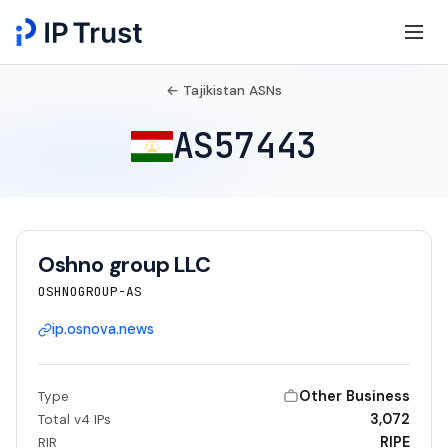
← Tajikistan ASNs
AS57443
Oshno group LLC
OSHNOGROUP-AS
ip.osnova.news
Other Business
Type
3,072
Total v4 IPs
RIPE
RIR