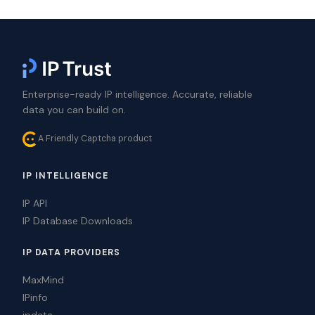
Enterprise-ready IP intelligence. Accurate, reliable
data you can build on.
A Friendly Captcha product
IP INTELLIGENCE
IP API
IP Database Downloads
IP DATA PROVIDERS
MaxMind
IPinfo
ipdata