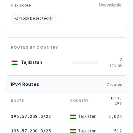
Unavailable
Risk score
Proxy Detected
?
ROUTES BY COUNTRY
7
Tajikistan
100.0%
IPv4 Routes
7 routes
TOTAL
ROUTE
COUNTRY
IPS
Tajikistan
193.57.208.0/22
1,024
Tajikistan
193.57.208.0/23
512