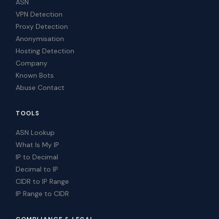
ASN
VPN Detection
Proxy Detection
Anonymisation
Hosting Detection
Company
Known Bots
Abuse Contact
TOOLS
ASN Lookup
What Is My IP
IP to Decimal
Decimal to IP
CIDR to IP Range
IP Range to CIDR