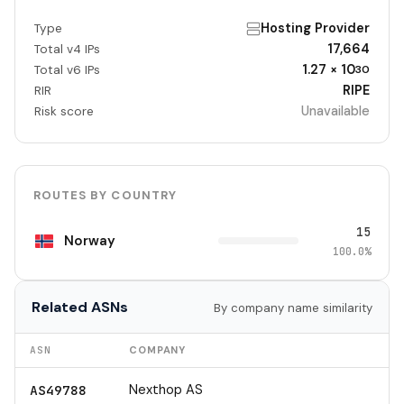
Hosting Provider
Type
17,664
Total v4 IPs
1.27 × 10
Total v6 IPs
30
RIPE
RIR
Unavailable
Risk score
ROUTES BY COUNTRY
15
Norway
100.0%
Related ASNs
By company name similarity
ASN
COMPANY
Nexthop AS
AS49788