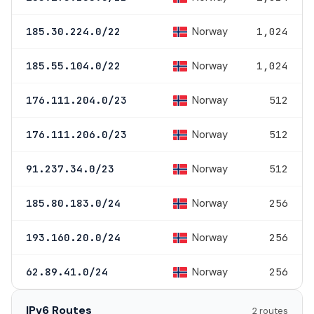
Norway
185.30.224.0/22
1,024
Norway
185.55.104.0/22
1,024
Norway
176.111.204.0/23
512
Norway
176.111.206.0/23
512
Norway
91.237.34.0/23
512
Norway
185.80.183.0/24
256
Norway
193.160.20.0/24
256
Norway
62.89.41.0/24
256
IPv6 Routes
2 routes