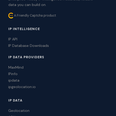
data you can build on.
A Friendly Captcha product
IP INTELLIGENCE
IP API
IP Database Downloads
IP DATA PROVIDERS
MaxMind
IPinfo
ipdata
ipgeolocation.io
IP DATA
Geolocation