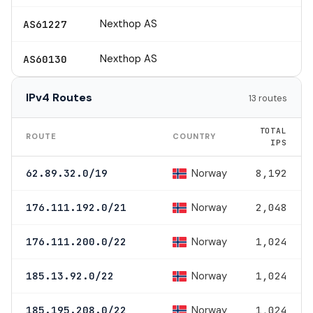
Nexthop AS
AS61227
Nexthop AS
AS60130
IPv4 Routes
13 routes
TOTAL
ROUTE
COUNTRY
IPS
Norway
62.89.32.0/19
8,192
Norway
176.111.192.0/21
2,048
Norway
176.111.200.0/22
1,024
Norway
185.13.92.0/22
1,024
Norway
185.195.208.0/22
1,024