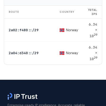
TOTAL
ROUTE
COUNTRY
IPS
6.34
×
Norway
2a02:f480::/29
29
10
6.34
×
Norway
2a04:d340::/29
29
10
Enterprise-ready IP intelligence. Accurate, reliable