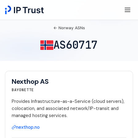
← Norway ASNs
AS60717
Nexthop AS
BAYONETTE
Provides Infrastructure-as-a-Service (cloud servers),
colocation, and associated network/IP-transit and
managed hosting services.
nexthop.no