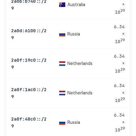
2a0b:b740::/2
×
Australia
9
29
10
6.34
2a0d:6100::/2
×
Russia
9
29
10
6.34
2a0f:19c0::/2
×
Netherlands
9
29
10
6.34
2a0f:1ac0::/2
×
Netherlands
9
29
10
6.34
2a0f:48c0::/2
×
Russia
9
29
10