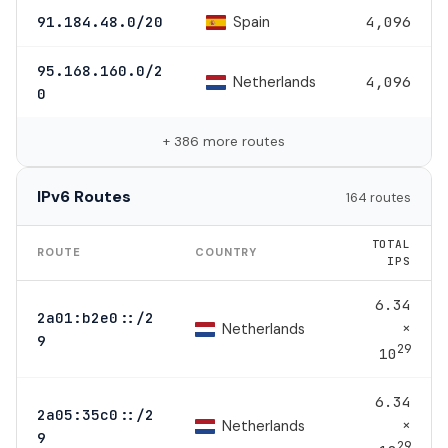
Spain
91.184.48.0/20
4,096
95.168.160.0/2
Netherlands
4,096
0
+ 386 more routes
IPv6 Routes
164 routes
TOTAL
ROUTE
COUNTRY
IPS
6.34
2a01:b2e0::/2
×
Netherlands
9
29
10
6.34
2a05:35c0::/2
×
Netherlands
9
29