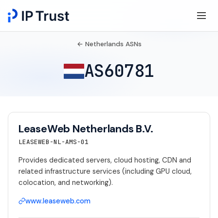
← Netherlands ASNs
AS60781
LeaseWeb Netherlands B.V.
LEASEWEB-NL-AMS-01
Provides dedicated servers, cloud hosting, CDN and
related infrastructure services (including GPU cloud,
colocation, and networking).
www.leaseweb.com