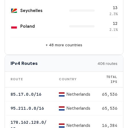
13
Seychelles
2.3%
12
Poland
2.1%
+ 48 more countries
IPv4 Routes
406 routes
TOTAL
ROUTE
COUNTRY
IPS
Netherlands
85.17.0.0/16
65,536
Netherlands
95.211.0.0/16
65,536
178.162.128.0/
Netherlands
16,384