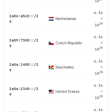
10
6.34
2a06:a5c0::/2
×
Netherlands
9
29
10
6.34
2a09:7300::/2
×
Czech Republic
9
29
10
6.34
2a0a:1400::/2
×
Seychelles
9
29
10
6.34
2a0a:2340::/2
×
United States
9
29
10
6.34