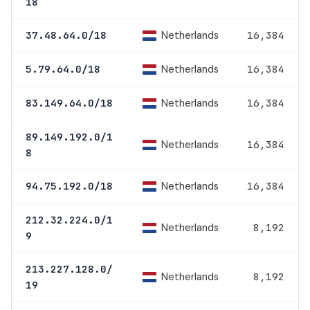
18
Netherlands
37.48.64.0/18
16,384
Netherlands
5.79.64.0/18
16,384
Netherlands
83.149.64.0/18
16,384
89.149.192.0/1
Netherlands
16,384
8
Netherlands
94.75.192.0/18
16,384
212.32.224.0/1
Netherlands
8,192
9
213.227.128.0/
Netherlands
8,192
19