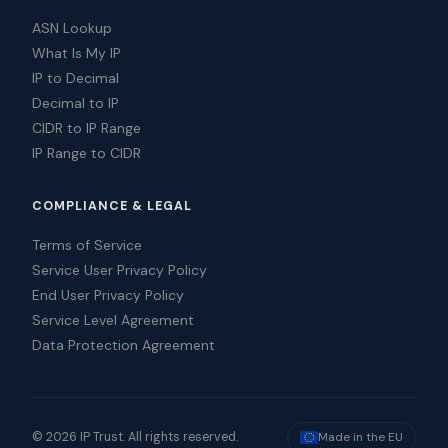
ASN Lookup
What Is My IP
IP to Decimal
Decimal to IP
CIDR to IP Range
IP Range to CIDR
COMPLIANCE & LEGAL
Terms of Service
Service User Privacy Policy
End User Privacy Policy
Service Level Agreement
Data Protection Agreement
© 2026 IP Trust. All rights reserved.
Made in the EU