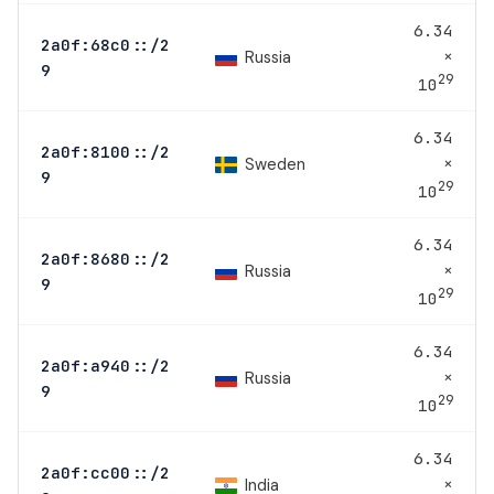
6.34
2a0f:68c0::/2
×
Russia
9
29
10
6.34
2a0f:8100::/2
×
Sweden
9
29
10
6.34
2a0f:8680::/2
×
Russia
9
29
10
6.34
2a0f:a940::/2
×
Russia
9
29
10
6.34
2a0f:cc00::/2
×
India