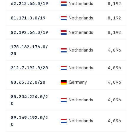
Netherlands
62.212.64.0/19
8,192
Netherlands
81.171.0.0/19
8,192
Netherlands
82.192.64.0/19
8,192
178.162.176.0/
Netherlands
4,096
20
Netherlands
212.7.192.0/20
4,096
Germany
80.65.32.0/20
4,096
85.234.224.0/2
Netherlands
4,096
0
89.149.192.0/2
Netherlands
4,096
0