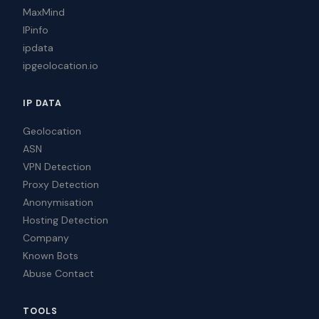
MaxMind
IPinfo
ipdata
ipgeolocation.io
IP DATA
Geolocation
ASN
VPN Detection
Proxy Detection
Anonymisation
Hosting Detection
Company
Known Bots
Abuse Contact
TOOLS