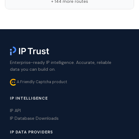
+ 144 more routes
Enterprise-ready IP intelligence. Accurate, reliable
data you can build on.
A Friendly Captcha product
IP INTELLIGENCE
IP API
IP Database Downloads
IP DATA PROVIDERS