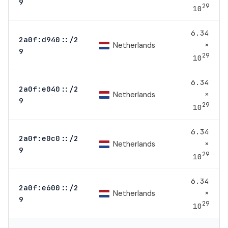
9
29
10
6.34
2a0f:d940::/2
×
Netherlands
9
29
10
6.34
2a0f:e040::/2
×
Netherlands
9
29
10
6.34
2a0f:e0c0::/2
×
Netherlands
9
29
10
6.34
2a0f:e600::/2
×
Netherlands
9
29
10