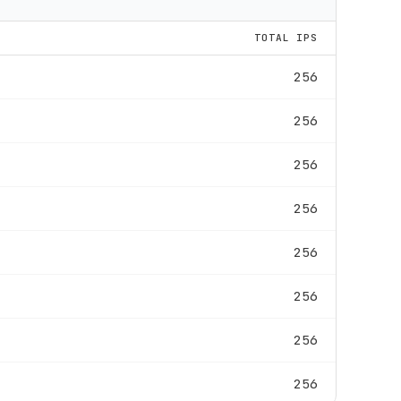
TOTAL IPS
256
256
256
256
256
256
256
256