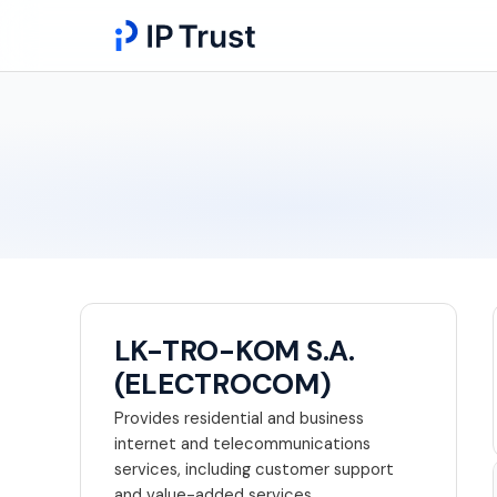
LK-TRO-KOM S.A.
(ELECTROCOM)
Provides residential and business
internet and telecommunications
services, including customer support
and value-added services.