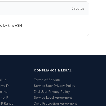
0 routes
d by this ASN.
COMPLIANCE & LEGAL
okup
Terms of Service
 My IP
Service User Privacy Policy
ecimal
End User Privacy Policy
 to IP
Service Level Agreement
 IP Range
Data Protection Agreement