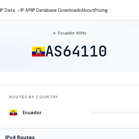
IP Data
IP API
IP Database Downloads
About
Pricing
← Ecuador ASNs
AS64110
ROUTES BY COUNTRY
Ecuador
IPv4 Routes