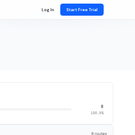
Log In
Start Free Trial
8
100.0%
8 routes