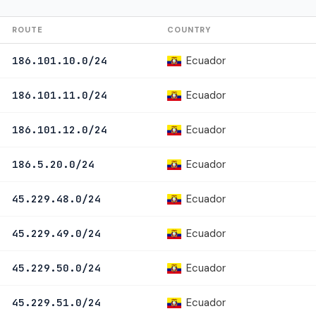
ROUTE
COUNTRY
Ecuador
186.101.10.0/24
Ecuador
186.101.11.0/24
Ecuador
186.101.12.0/24
Ecuador
186.5.20.0/24
Ecuador
45.229.48.0/24
Ecuador
45.229.49.0/24
Ecuador
45.229.50.0/24
Ecuador
45.229.51.0/24