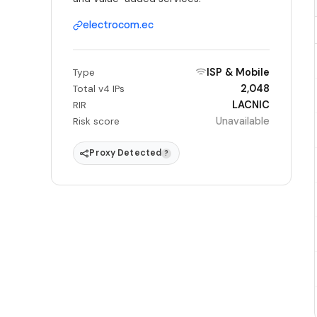
electrocom.ec
ISP & Mobile
Type
2,048
Total v4 IPs
LACNIC
RIR
Unavailable
Risk score
Proxy Detected
?