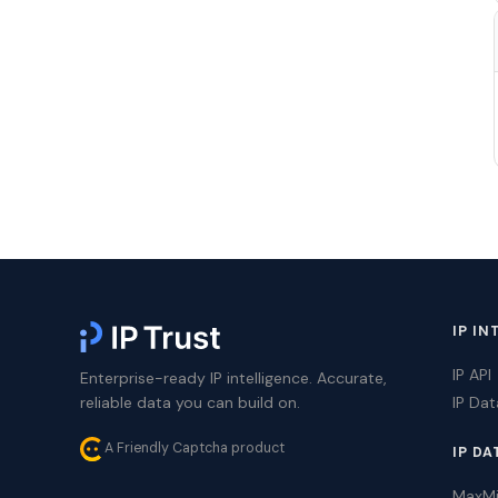
IP IN
IP API
Enterprise-ready IP intelligence. Accurate,
reliable data you can build on.
IP Da
A Friendly Captcha product
IP DA
MaxM