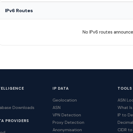
IPv6 Routes
No IPv6 routes announce
TELLIGENCE
IP DATA
TOOLS
Geolocation
ASN Lo
tabase Downloads
ASN
What Is
VPN Detection
IP to D
TA PROVIDERS
Proxy Detection
Decimal
Anonymisation
CIDR to
ind