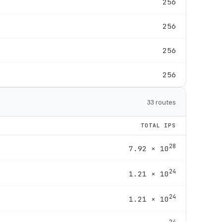
256
256
256
256
33 routes
TOTAL IPS
28
7.92 × 10
24
1.21 × 10
24
1.21 × 10
24