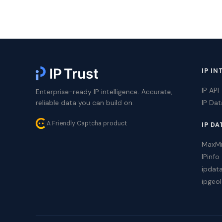
IP IN
IP API
Enterprise-ready IP intelligence. Accurate,
reliable data you can build on.
IP Da
A Friendly Captcha product
IP DA
MaxM
IPinfo
ipdat
ipgeol