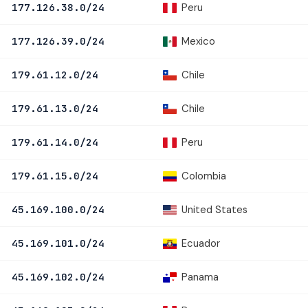
Peru
177.126.38.0/24
Mexico
177.126.39.0/24
Chile
179.61.12.0/24
Chile
179.61.13.0/24
Peru
179.61.14.0/24
Colombia
179.61.15.0/24
United States
45.169.100.0/24
Ecuador
45.169.101.0/24
Panama
45.169.102.0/24