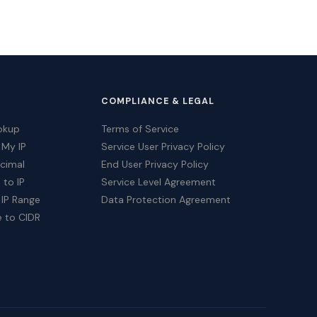
COMPLIANCE & LEGAL
okup
Terms of Service
 My IP
Service User Privacy Policy
ecimal
End User Privacy Policy
 to IP
Service Level Agreement
 IP Range
Data Protection Agreement
e to CIDR