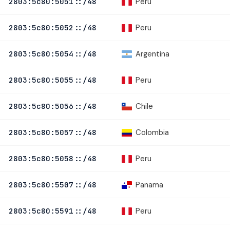
Peru
2803:5c80:5051::/48
Peru
2803:5c80:5052::/48
Argentina
2803:5c80:5054::/48
Peru
2803:5c80:5055::/48
Chile
2803:5c80:5056::/48
Colombia
2803:5c80:5057::/48
Peru
2803:5c80:5058::/48
Panama
2803:5c80:5507::/48
Peru
2803:5c80:5591::/48