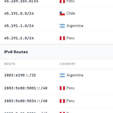
Peru
45.169.103.0/24
Chile
45.191.0.0/24
Argentina
45.191.1.0/24
Peru
45.191.2.0/24
IPv6 Routes
ROUTE
COUNTRY
Argentina
2803:e190::/32
Peru
2803:5c80:5001::/48
Peru
2803:5c80:5034::/48