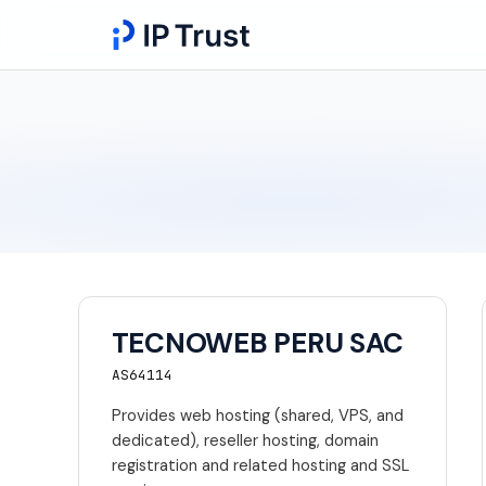
TECNOWEB PERU SAC
AS64114
Provides web hosting (shared, VPS, and
dedicated), reseller hosting, domain
registration and related hosting and SSL