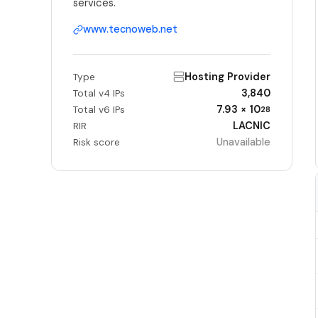
services.
www.tecnoweb.net
Hosting Provider
Type
3,840
Total v4 IPs
7.93 × 10
Total v6 IPs
28
LACNIC
RIR
Unavailable
Risk score