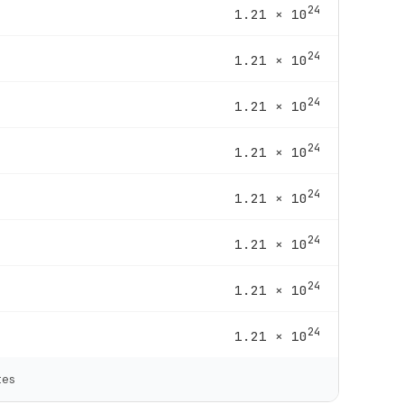
24
1.21 × 10
24
1.21 × 10
24
1.21 × 10
24
1.21 × 10
24
1.21 × 10
24
1.21 × 10
24
1.21 × 10
24
1.21 × 10
tes