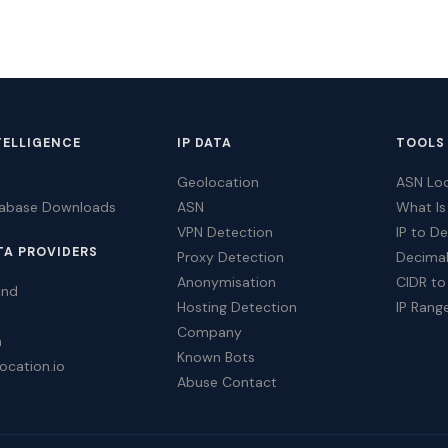
TELLIGENCE
IP DATA
TOOLS
Geolocation
ASN Lo
tabase Downloads
ASN
What Is
VPN Detection
IP to D
TA PROVIDERS
Proxy Detection
Decimal
Anonymisation
CIDR to
ind
Hosting Detection
IP Rang
Company
a
Known Bots
ocation.io
Abuse Contact