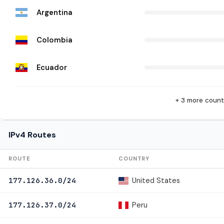
Argentina
Colombia
Ecuador
+ 3 more count
IPv4 Routes
ROUTE
COUNTRY
United States
177.126.36.0/24
Peru
177.126.37.0/24