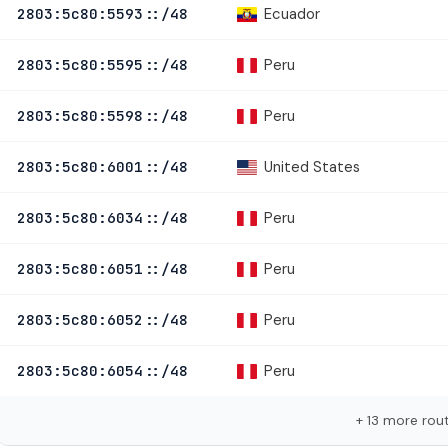
Ecuador
2803:5c80:5593::/48
Peru
2803:5c80:5595::/48
Peru
2803:5c80:5598::/48
United States
2803:5c80:6001::/48
Peru
2803:5c80:6034::/48
Peru
2803:5c80:6051::/48
Peru
2803:5c80:6052::/48
Peru
2803:5c80:6054::/48
+ 13 more rou