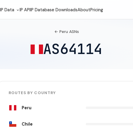
IP Data
IP API
IP Database Downloads
About
Pricing
← Peru ASNs
AS64114
ROUTES BY COUNTRY
Peru
Chile