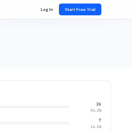
Log In
Start Free Trial
26
54.2%
7
14.6%