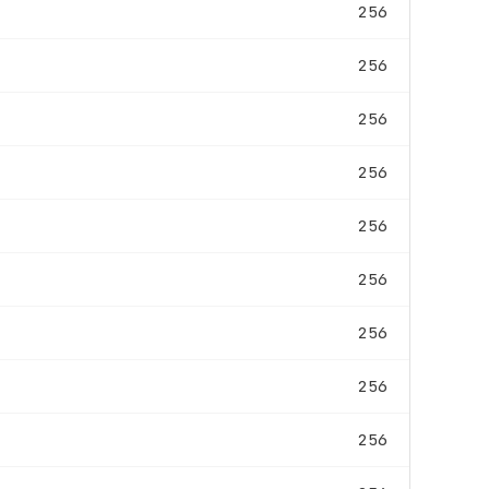
256
256
256
256
256
256
256
256
256