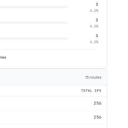
3
6.2%
3
6.2%
3
6.2%
ries
15 routes
TOTAL IPS
256
256