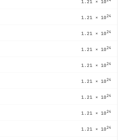
1.21 × 10
24
1.21 × 10
24
1.21 × 10
24
1.21 × 10
24
1.21 × 10
24
1.21 × 10
24
1.21 × 10
24
1.21 × 10
24
1.21 × 10