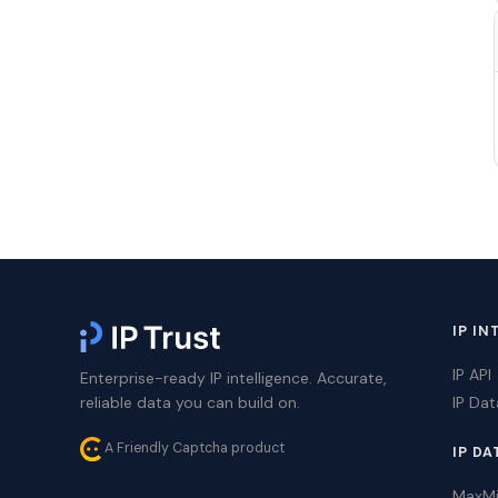
IP IN
IP API
Enterprise-ready IP intelligence. Accurate,
reliable data you can build on.
IP Da
A Friendly Captcha product
IP DA
MaxM