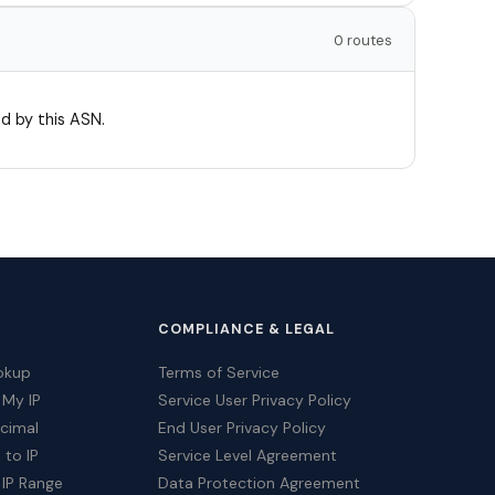
0 routes
d by this ASN.
COMPLIANCE & LEGAL
okup
Terms of Service
 My IP
Service User Privacy Policy
ecimal
End User Privacy Policy
 to IP
Service Level Agreement
 IP Range
Data Protection Agreement