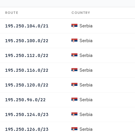
ROUTE
COUNTRY
Serbia
195.250.104.0/21
Serbia
195.250.100.0/22
Serbia
195.250.112.0/22
Serbia
195.250.116.0/22
Serbia
195.250.120.0/22
Serbia
195.250.96.0/22
Serbia
195.250.124.0/23
Serbia
195.250.126.0/23