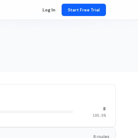
Log In
Start Free Trial
8
100.0%
8 routes