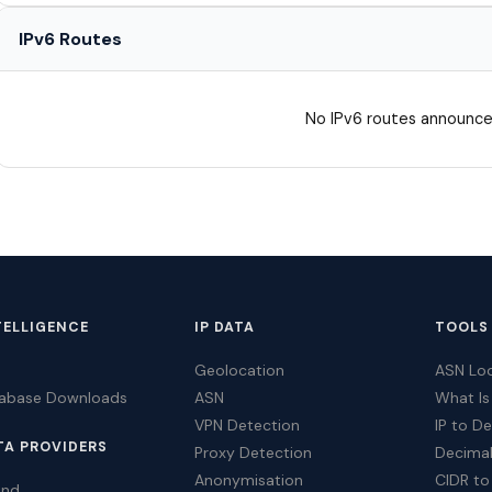
IPv6 Routes
No IPv6 routes announce
TELLIGENCE
IP DATA
TOOLS
Geolocation
ASN Lo
tabase Downloads
ASN
What Is
VPN Detection
IP to D
TA PROVIDERS
Proxy Detection
Decimal
Anonymisation
CIDR to
ind