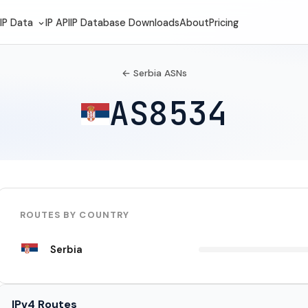
IP Data
IP API
IP Database Downloads
About
Pricing
← Serbia ASNs
AS8534
ROUTES BY COUNTRY
Serbia
IPv4 Routes