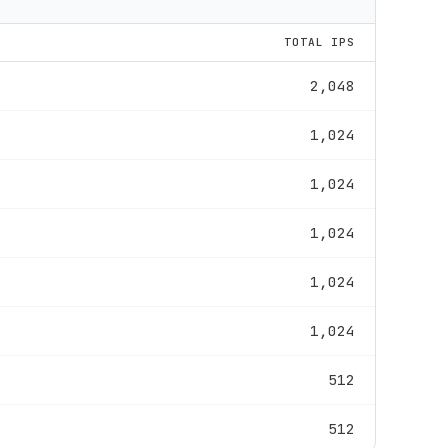
TOTAL IPS
2,048
1,024
1,024
1,024
1,024
1,024
512
512