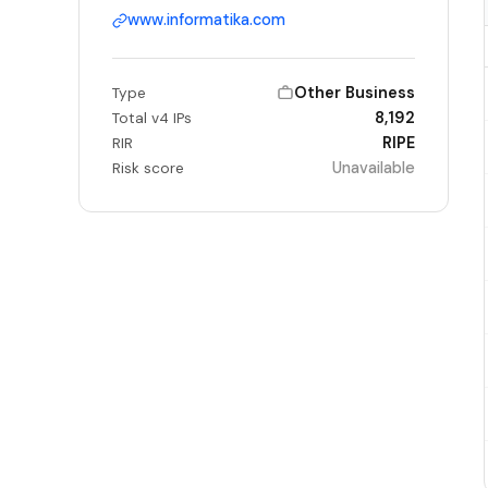
www.informatika.com
Other Business
Type
8,192
Total v4 IPs
RIPE
RIR
Unavailable
Risk score