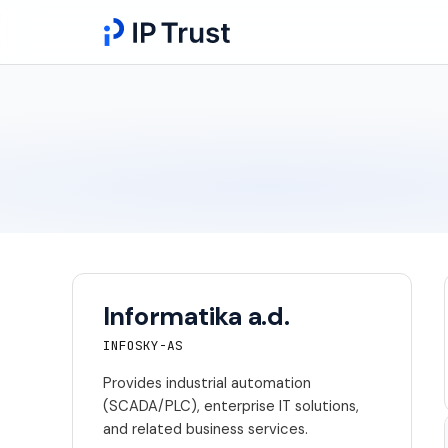
Informatika a.d.
INFOSKY-AS
Provides industrial automation
(SCADA/PLC), enterprise IT solutions,
and related business services.