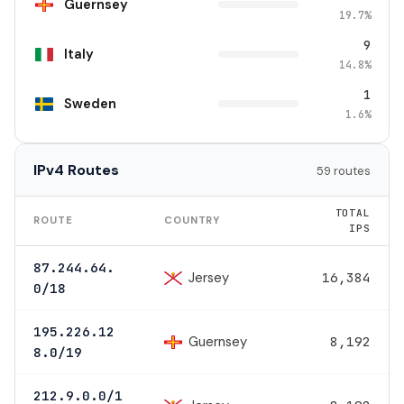
Guernsey
19.7%
9
Italy
14.8%
1
Sweden
1.6%
IPv4 Routes
59 routes
TOTAL
ROUTE
COUNTRY
IPS
87.244.64.
Jersey
16,384
0/18
195.226.12
Guernsey
8,192
8.0/19
212.9.0.0/1