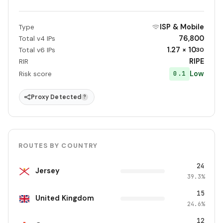
ISP & Mobile
Type
76,800
Total v4 IPs
1.27 × 10
Total v6 IPs
30
RIPE
RIR
Low
0.1
Risk score
Proxy Detected
?
ROUTES BY COUNTRY
24
Jersey
39.3%
15
United Kingdom
24.6%
12