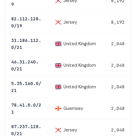
Jersey
8,192
9
82.112.128.
Jersey
8,192
0/19
31.186.112.
United Kingdom
2,048
0/21
46.31.240.
United Kingdom
2,048
0/21
5.35.160.0/
United Kingdom
2,048
21
78.41.0.0/2
Guernsey
2,048
1
87.237.128.
Jersey
2,048
0/21