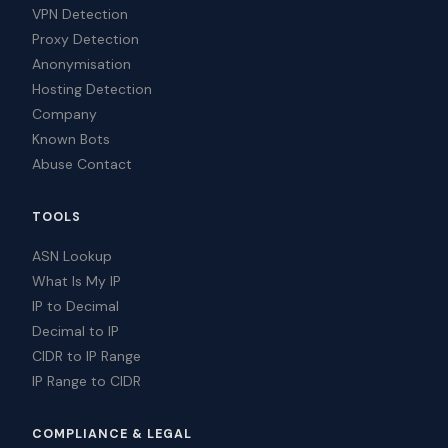
VPN Detection
Proxy Detection
Anonymisation
Hosting Detection
Company
Known Bots
Abuse Contact
TOOLS
ASN Lookup
What Is My IP
IP to Decimal
Decimal to IP
CIDR to IP Range
IP Range to CIDR
COMPLIANCE & LEGAL