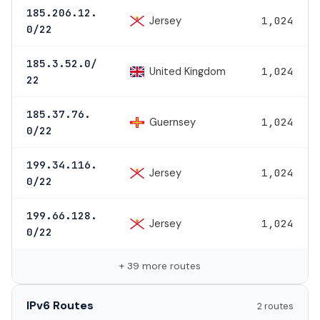
185.206.12.
Jersey
1,024
0/22
185.3.52.0/
United Kingdom
1,024
22
185.37.76.
Guernsey
1,024
0/22
199.34.116.
Jersey
1,024
0/22
199.66.128.
Jersey
1,024
0/22
+ 39 more routes
IPv6 Routes
2 routes