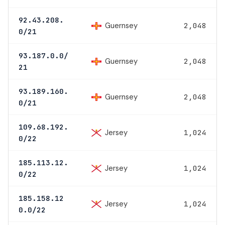
92.43.208.
Guernsey
2,048
0/21
93.187.0.0/
Guernsey
2,048
21
93.189.160.
Guernsey
2,048
0/21
109.68.192.
Jersey
1,024
0/22
185.113.12.
Jersey
1,024
0/22
185.158.12
Jersey
1,024
0.0/22