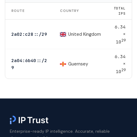
TOTAL
ROUTE
COUNTRY
IPS
6.34
×
United Kingdom
2a02:c28::/29
29
10
6.34
2a04:6b40::/2
×
Guernsey
9
29
10
Enterprise-ready IP intelligence. Accurate, reliable