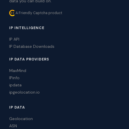
data you can build on.
A Friendly Captcha product
IP INTELLIGENCE
IP API
IP Database Downloads
IP DATA PROVIDERS
MaxMind
IPinfo
ipdata
ipgeolocation.io
IP DATA
Geolocation
ASN