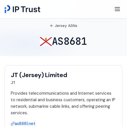
← Jersey ASNs
AS8681
JT (Jersey) Limited
JT
Provides telecommunications and Internet services
to residential and business customers, operating an IP
network, submarine cable links, and offering peering
services.
as8681.net