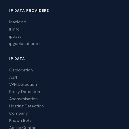
IP DATA PROVIDERS
MaxMind
IPinfo
ipdata
ipgeolocation.io
IP DATA
Geolocation
ASN
VPN Detection
Proxy Detection
Anonymisation
Hosting Detection
Company
Known Bots
Abuse Contact