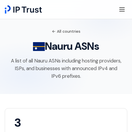
← All countries
Nauru ASNs
A list of all Nauru ASNs including hosting providers,
ISPs, and businesses with announced IPv4 and
IPv6 prefixes.
3