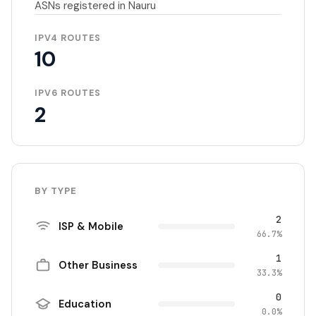
ASNs registered in Nauru
IPV4 ROUTES
10
IPV6 ROUTES
2
BY TYPE
2
ISP & Mobile
66.7%
1
Other Business
33.3%
0
Education
0.0%