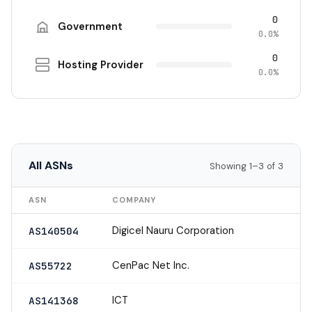
0
Government
0.0%
0
Hosting Provider
0.0%
All ASNs
Showing 1–3 of 3
ASN
COMPANY
Digicel Nauru Corporation
AS140504
CenPac Net Inc.
AS55722
ICT
AS141368