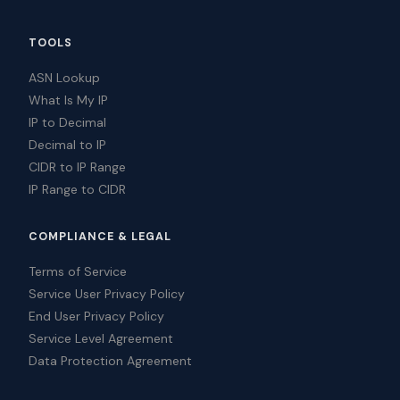
TOOLS
ASN Lookup
What Is My IP
IP to Decimal
Decimal to IP
CIDR to IP Range
IP Range to CIDR
COMPLIANCE & LEGAL
Terms of Service
Service User Privacy Policy
End User Privacy Policy
Service Level Agreement
Data Protection Agreement