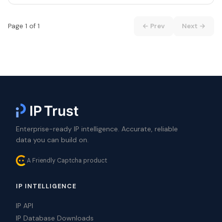
Page 1 of 1
← Prev
Next →
Enterprise-ready IP intelligence. Accurate, reliable
data you can build on.
A Friendly Captcha product
IP INTELLIGENCE
IP API
IP Database Downloads