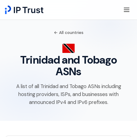
← All countries
Trinidad and Tobago
ASNs
A list of all Trinidad and Tobago ASNs including
hosting providers, ISPs, and businesses with
announced IPv4 and IPv6 prefixes.