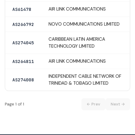
AIR LINK COMMUNICATIONS
AS61478
NOVO COMMUNICATIONS LIMITED
AS266792
CARIBBEAN LATIN AMERICA
AS274045
TECHNOLOGY LIMITED
AIR LINK COMMUNICATIONS
AS264811
INDEPENDENT CABLE NETWORK OF
AS274008
TRINIDAD & TOBAGO LIMITED
Page 1 of 1
← Prev
Next →