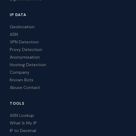
IP DATA
Geolocation
ASN
VPN Detection
Proxy Detection
Anonymisation
Hosting Detection
Company
Known Bots
Abuse Contact
TOOLS
ASN Lookup
What Is My IP
IP to Decimal