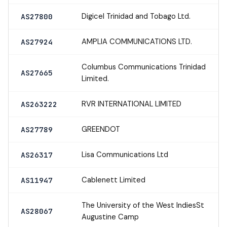
Digicel Trinidad and Tobago Ltd.
AS27800
AMPLIA COMMUNICATIONS LTD.
AS27924
Columbus Communications Trinidad
AS27665
Limited.
RVR INTERNATIONAL LIMITED
AS263222
GREENDOT
AS27789
Lisa Communications Ltd
AS26317
Cablenett Limited
AS11947
The University of the West IndiesSt
AS28067
Augustine Camp