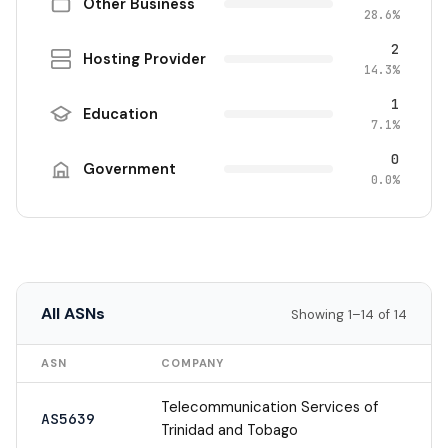
Other Business
28.6%
2
Hosting Provider
14.3%
1
Education
7.1%
0
Government
0.0%
All ASNs
Showing 1–14 of 14
ASN
COMPANY
Telecommunication Services of
AS5639
Trinidad and Tobago