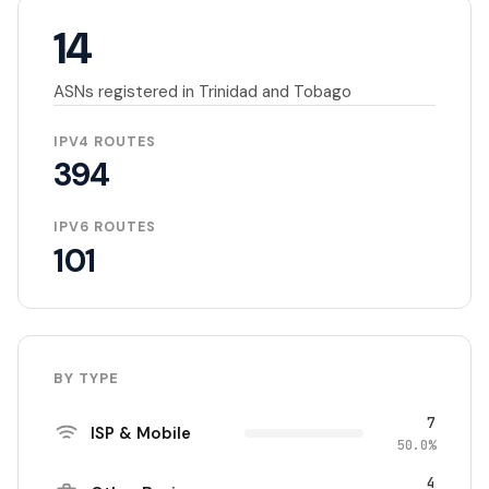
14
ASNs registered in Trinidad and Tobago
IPV4 ROUTES
394
IPV6 ROUTES
101
BY TYPE
7
ISP & Mobile
50.0%
4