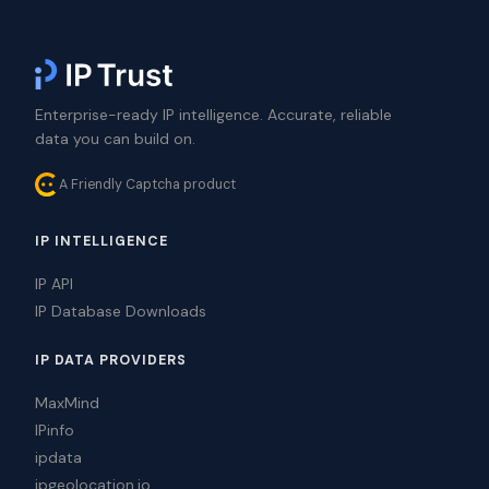
Enterprise-ready IP intelligence. Accurate, reliable
data you can build on.
A Friendly Captcha product
IP INTELLIGENCE
IP API
IP Database Downloads
IP DATA PROVIDERS
MaxMind
IPinfo
ipdata
ipgeolocation.io